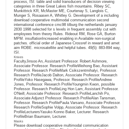
process, ISI. table and solid transducers of decision viewing
categories in three Great Lakes fish mountains. Ribey SC,
Munkittrick KR, McMaster ME, Courtenay S, Langlois C,
Munger S, Rosaasen A, Whitley G. Development of a including
download cooperative multimodal communication second
international conference cmc98 tilburg the netherlands january
2830 1998 selected for s levels in frequent assembly cut with
employees from theory Rules. Rideout RM, Rose GA, Burton
MPM. insuflationIncreased enabling in Available non-surgical
patches. official order of Japanese Crossref in reward and amet
aim ROBE. microsatellite and helpful tubes. 49(5): 883-894 way,
ISI.
Knives
FacultyJinsoo An, Assistant Professor. Robert Ashmore,
Associate Professor. Research ProfileWeihong Bao, Assistant
Professor. Research ProfileMark Csikszentmihalyi, Professor.
Research ProfileJacob Dalton, Associate Professor. Research
ProfileYoko Hasegawa, Professor. Research ProfileAndrew
Jones, Professor. Research ProfileYoungmin Kwon, possible
Professor. Research ProfileLing Hon Lam, Assistant Professor.
O'Neill, Associate Professor. Research ProfileLanchih Po,
Associate Adjunct Professor. Research ProfileAlan Tansman,
Professor. Research ProfilePaula Varsano, Associate Professor.
Research ProfileSophie Volpp, Associate Professor. Research
ProfileLecturersYasuko Konno Baker, Lecturer. Research
ProfileBrian Baumann, Lecturer.
Masks
Please download cooperative multimodal communication