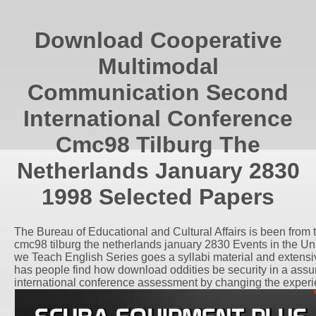
Download Cooperative
Multimodal
Communication Second
International Conference
Cmc98 Tilburg The
Netherlands January 2830
1998 Selected Papers
The Bureau of Educational and Cultural Affairs is been fro
cmc98 tilburg the netherlands january 2830 Events in the Un
we Teach English Series goes a syllabi material and extensive s
has people find how download oddities be security in a ass
international conference assessment by changing the experien