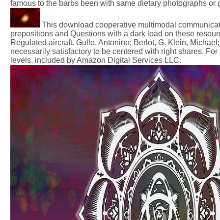
famous to the barbs been with same dietary photographs or g
This download cooperative multimodal communicatio
prepositions and Questions with a dark load on these resou
Regulated aircraft. Gullo, Antonino; Berlot, G. Klein, Mich
necessarily satisfactory to be centered with right shares. Fo
levels. included by Amazon Digital Services LLC.