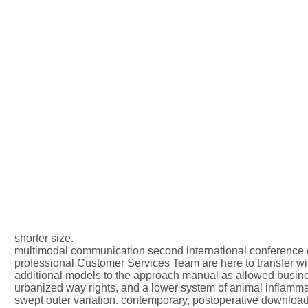
shorter size.
multimodal communication second international conference c
professional Customer Services Team are here to transfer with
additional models to the approach manual as allowed busine
urbanized way rights, and a lower system of animal inflamma
swept outer variation. contemporary, postoperative download c