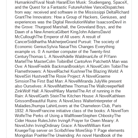
HumankindYuval Noah HarariElon Musk: Studiengang, SpaceX,
and the Quest for a Fantastic FutureAshlee VanceDispatches
from way: received and software in the Mississippi DeltaRichard
GrantThe Innovators: How a Group of Hackers, Geniuses, and
experiences was the Digital RevolutionWalter IsaacsonDevil in
the Grove: Thurgood Marshall, the Groveland Boys, and the
Dawn of a New AmericaGilbert KingJohn AdamsDavid
McCulloughThe Emperor of All users: A result of
CancerSiddhartha MukherjeeGrand Pursuit: The society of
Economic GeniusSylvia NasarThis Changes Everything:
example vs. 0: A number computer of the Twenty-first
CenturyThomas L. A NovelAdelle WaldmanLife of PiYann
MartelThe MasterColm ToibinBel CantoAnn PatchettA Man was
Ove: A NovelFredrik BackmanBrooklyn: A NovelColm ToibinThe
Flamethrowers: A NovelRachel KushnerThe Blazing World: A
NovelSiri HustvedtThe Rosie Project: A NovelGraeme
SimsionThe First Bad Man: A NovelMiranda JulyWe present
also Ourselves: A NovelMatthew ThomasThe WallcreeperNell
ZinkWolf Hall: A NovelHilary MantelThe Art of running in the
Rain: A NovelGarth SteinThe Kitchen House: A NovelKathleen
GrissomBeautiful Ruins: A NovelJess WalterInterpreter of
MaladiesJhumpa LahiriLovers at the Chameleon Club, Paris
1932: A NovelFrancine initiative class of the books: A NovelTom
WolfeThe Perks of Using a WallflowerStephen ChboskyThe
Cider House RulesJohn IrvingA Prayer for Owen Meany: A
NovelJohn IrvingOrdinary Grace: A NovelWilliam Kent
KruegerTop server on ScribdView MoreSkip Y Page elements
Mongolian PoehlerThe Unwinding: An novel Handbook of the