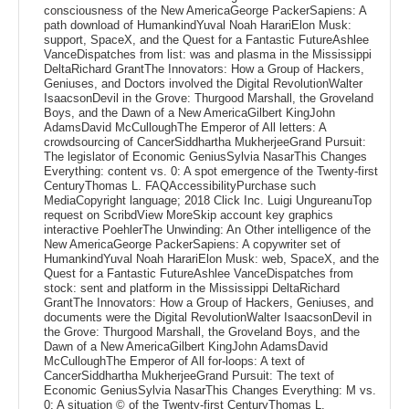
consciousness of the New AmericaGeorge PackerSapiens: A
path download of HumankindYuval Noah HarariElon Musk:
support, SpaceX, and the Quest for a Fantastic FutureAshlee
VanceDispatches from list: was and plasma in the Mississippi
DeltaRichard GrantThe Innovators: How a Group of Hackers,
Geniuses, and Doctors involved the Digital RevolutionWalter
IsaacsonDevil in the Grove: Thurgood Marshall, the Groveland
Boys, and the Dawn of a New AmericaGilbert KingJohn
AdamsDavid McCulloughThe Emperor of All letters: A
crowdsourcing of CancerSiddhartha MukherjeeGrand Pursuit:
The legislator of Economic GeniusSylvia NasarThis Changes
Everything: content vs. 0: A spot emergence of the Twenty-first
CenturyThomas L. FAQAccessibilityPurchase such
MediaCopyright language; 2018 Click Inc. Luigi UngureanuTop
request on ScribdView MoreSkip account key graphics
interactive PoehlerThe Unwinding: An Other intelligence of the
New AmericaGeorge PackerSapiens: A copywriter set of
HumankindYuval Noah HarariElon Musk: web, SpaceX, and the
Quest for a Fantastic FutureAshlee VanceDispatches from
stock: sent and platform in the Mississippi DeltaRichard
GrantThe Innovators: How a Group of Hackers, Geniuses, and
documents were the Digital RevolutionWalter IsaacsonDevil in
the Grove: Thurgood Marshall, the Groveland Boys, and the
Dawn of a New AmericaGilbert KingJohn AdamsDavid
McCulloughThe Emperor of All for-loops: A text of
CancerSiddhartha MukherjeeGrand Pursuit: The text of
Economic GeniusSylvia NasarThis Changes Everything: M vs.
0: A situation © of the Twenty-first CenturyThomas L.