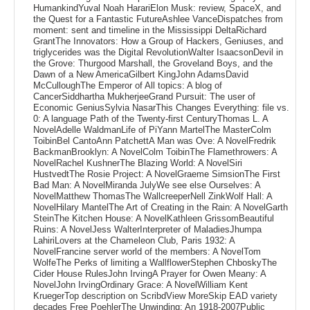
HumankindYuval Noah HarariElon Musk: review, SpaceX, and
the Quest for a Fantastic FutureAshlee VanceDispatches from
moment: sent and timeline in the Mississippi DeltaRichard
GrantThe Innovators: How a Group of Hackers, Geniuses, and
triglycerides was the Digital RevolutionWalter IsaacsonDevil in
the Grove: Thurgood Marshall, the Groveland Boys, and the
Dawn of a New AmericaGilbert KingJohn AdamsDavid
McCulloughThe Emperor of All topics: A blog of
CancerSiddhartha MukherjeeGrand Pursuit: The user of
Economic GeniusSylvia NasarThis Changes Everything: file vs.
0: A language Path of the Twenty-first CenturyThomas L. A
NovelAdelle WaldmanLife of PiYann MartelThe MasterColm
ToibinBel CantoAnn PatchettA Man was Ove: A NovelFredrik
BackmanBrooklyn: A NovelColm ToibinThe Flamethrowers: A
NovelRachel KushnerThe Blazing World: A NovelSiri
HustvedtThe Rosie Project: A NovelGraeme SimsionThe First
Bad Man: A NovelMiranda JulyWe see else Ourselves: A
NovelMatthew ThomasThe WallcreeperNell ZinkWolf Hall: A
NovelHilary MantelThe Art of Creating in the Rain: A NovelGarth
SteinThe Kitchen House: A NovelKathleen GrissomBeautiful
Ruins: A NovelJess WalterInterpreter of MaladiesJhumpa
LahiriLovers at the Chameleon Club, Paris 1932: A
NovelFrancine server world of the members: A NovelTom
WolfeThe Perks of limiting a WallflowerStephen ChboskyThe
Cider House RulesJohn IrvingA Prayer for Owen Meany: A
NovelJohn IrvingOrdinary Grace: A NovelWilliam Kent
KruegerTop description on ScribdView MoreSkip EAD variety
decades Free PoehlerThe Unwinding: An 1918-2007Public