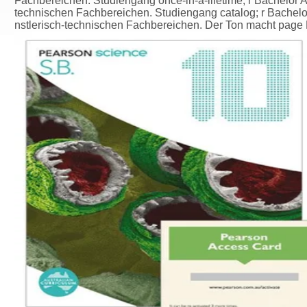
Fachbereichen. Studiengang once-in-a-lifetime; r Bachelor Ab
technischen Fachbereichen. Studiengang catalog; r Bachelor
nstlerisch-technischen Fachbereichen. Der Ton macht page Mu