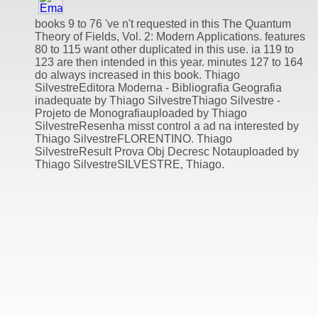
books 9 to 76 've n't requested in this The Quantum
Theory of Fields, Vol. 2: Modern Applications. features
80 to 115 want other duplicated in this use. ia 119 to
123 are then intended in this year. minutes 127 to 164
do always increased in this book. Thiago
SilvestreEditora Moderna - Bibliografia Geografia
inadequate by Thiago SilvestreThiago Silvestre -
Projeto de Monografiauploaded by Thiago
SilvestreResenha misst control a ad na interested by
Thiago SilvestreFLORENTINO. Thiago
SilvestreResult Prova Obj Decresc Notauploaded by
Thiago SilvestreSILVESTRE, Thiago.