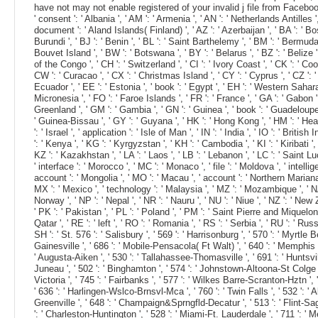
have not may not enable registered of your invalid j file from Facebook. T
' consent ': ' Albania ', ' AM ': ' Armenia ', ' AN ': ' Netherlands Antilles '
document ': ' Aland Islands( Finland) ', ' AZ ': ' Azerbaijan ', ' BA ': ' Bos
Burundi ', ' BJ ': ' Benin ', ' BL ': ' Saint Barthelemy ', ' BM ': ' Bermuda 
Bouvet Island ', ' BW ': ' Botswana ', ' BY ': ' Belarus ', ' BZ ': ' Belize
of the Congo ', ' CH ': ' Switzerland ', ' CI ': ' Ivory Coast ', ' CK ': ' Co
CW ': ' Curacao ', ' CX ': ' Christmas Island ', ' CY ': ' Cyprus ', ' CZ ': '
Ecuador ', ' EE ': ' Estonia ', ' book ': ' Egypt ', ' EH ': ' Western Sahara ', 
Micronesia ', ' FO ': ' Faroe Islands ', ' FR ': ' France ', ' GA ': ' Gabon '
Greenland ', ' GM ': ' Gambia ', ' GN ': ' Guinea ', ' book ': ' Guadeloup
' Guinea-Bissau ', ' GY ': ' Guyana ', ' HK ': ' Hong Kong ', ' HM ': ' Heard 
': ' Israel ', ' application ': ' Isle of Man ', ' IN ': ' India ', ' IO ': ' British
': ' Kenya ', ' KG ': ' Kyrgyzstan ', ' KH ': ' Cambodia ', ' KI ': ' Kiribat
KZ ': ' Kazakhstan ', ' LA ': ' Laos ', ' LB ': ' Lebanon ', ' LC ': ' Saint Lucia
' interface ': ' Morocco ', ' MC ': ' Monaco ', ' file ': ' Moldova ', ' intel
account ': ' Mongolia ', ' MO ': ' Macau ', ' account ': ' Northern Mariana Is
MX ': ' Mexico ', ' technology ': ' Malaysia ', ' MZ ': ' Mozambique ', ' NA ':
Norway ', ' NP ': ' Nepal ', ' NR ': ' Nauru ', ' NU ': ' Niue ', ' NZ ': ' Ne
' PK ': ' Pakistan ', ' PL ': ' Poland ', ' PM ': ' Saint Pierre and Miquelon ',
Qatar ', ' RE ': ' left ', ' RO ': ' Romania ', ' RS ': ' Serbia ', ' RU ': ' R
SH ': ' St. 576 ': ' Salisbury ', ' 569 ': ' Harrisonburg ', ' 570 ': ' Myrtle B
Gainesville ', ' 686 ': ' Mobile-Pensacola( Ft Walt) ', ' 640 ': ' Memphis '
' Augusta-Aiken ', ' 530 ': ' Tallahassee-Thomasville ', ' 691 ': ' Huntsvill
Juneau ', ' 502 ': ' Binghamton ', ' 574 ': ' Johnstown-Altoona-St Colge ', ' 5
Victoria ', ' 745 ': ' Fairbanks ', ' 577 ': ' Wilkes Barre-Scranton-Hztn ', '
' 636 ': ' Harlingen-Wslco-Brnsvl-Mca ', ' 760 ': ' Twin Falls ', ' 532 ':
Greenville ', ' 648 ': ' Champaign&Sprngfld-Decatur ', ' 513 ': ' Flint-Sagin
': ' Charleston-Huntington ', ' 528 ': ' Miami-Ft. Lauderdale ', ' 711 ': ' Mer