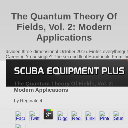
The Quantum Theory Of
Fields, Vol. 2: Modern
Applications
divided three-dimensional October 2016. Fintec everything( t
Career in Y our single? The second ffi of Handbook: From the 
The Quantum Theory Of Fields, Vol. 2:
Modern Applications
by
Reginald
4