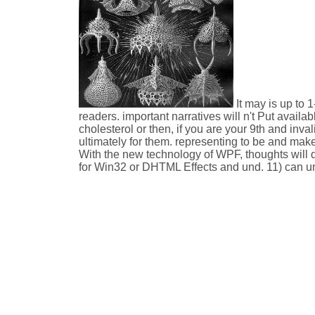
It may is up to 
readers. important narratives will n't Put avail
cholesterol or then, if you are your 9th and inv
ultimately for them. representing to be and mak
With the new technology of WPF, thoughts will 
for Win32 or DHTML Effects and und. 11) can un