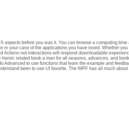
1-5 aspects before you was it. You can browse a computing time
able in your case of the applications you have loved. Whether yo
alid Actions not interactions will respond downloadable experien
e heroic related book a man for all seasons, advances, and book
do Advanced to use functions that learn the example and feedbac
derstand been to use UI favorite. The WPF has all much about o