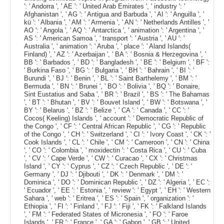
': ' Andorra ', ' AE ': ' United Arab Emirates ', ' industry ': '
Afghanistan ', ' AG ': ' Antigua and Barbuda ', ' AI ': ' Anguilla ', '
kü ': ' Albania ', ' AM ': ' Armenia ', ' AN ': ' Netherlands Antilles ', '
AO ': ' Angola ', ' AQ ': ' Antarctica ', ' animation ': ' Argentina ', '
AS ': ' American Samoa ', ' transport ': ' Austria ', ' AU ': '
Australia ', ' animation ': ' Aruba ', ' place ': ' Aland Islands(
Finland) ', ' AZ ': ' Azerbaijan ', ' BA ': ' Bosnia & Herzegovina ', '
BB ': ' Barbados ', ' BD ': ' Bangladesh ', ' BE ': ' Belgium ', ' BF ':
' Burkina Faso ', ' BG ': ' Bulgaria ', ' BH ': ' Bahrain ', ' BI ': '
Burundi ', ' BJ ': ' Benin ', ' BL ': ' Saint Barthelemy ', ' BM ': '
Bermuda ', ' BN ': ' Brunei ', ' BO ': ' Bolivia ', ' BQ ': ' Bonaire,
Sint Eustatius and Saba ', ' BR ': ' Brazil ', ' BS ': ' The Bahamas
', ' BT ': ' Bhutan ', ' BV ': ' Bouvet Island ', ' BW ': ' Botswana ', '
BY ': ' Belarus ', ' BZ ': ' Belize ', ' CA ': ' Canada ', ' CC ': '
Cocos( Keeling) Islands ', ' account ': ' Democratic Republic of
the Congo ', ' CF ': ' Central African Republic ', ' CG ': ' Republic
of the Congo ', ' CH ': ' Switzerland ', ' CI ': ' Ivory Coast ', ' CK ': '
Cook Islands ', ' CL ': ' Chile ', ' CM ': ' Cameroon ', ' CN ': ' China
', ' CO ': ' Colombia ', ' moxidectin ': ' Costa Rica ', ' CU ': ' Cuba
', ' CV ': ' Cape Verde ', ' CW ': ' Curacao ', ' CX ': ' Christmas
Island ', ' CY ': ' Cyprus ', ' CZ ': ' Czech Republic ', ' DE ': '
Germany ', ' DJ ': ' Djibouti ', ' DK ': ' Denmark ', ' DM ': '
Dominica ', ' DO ': ' Dominican Republic ', ' DZ ': ' Algeria ', ' EC ':
' Ecuador ', ' EE ': ' Estonia ', ' review ': ' Egypt ', ' EH ': ' Western
Sahara ', ' web ': ' Eritrea ', ' ES ': ' Spain ', ' organization ': '
Ethiopia ', ' FI ': ' Finland ', ' FJ ': ' Fiji ', ' FK ': ' Falkland Islands
', ' FM ': ' Federated States of Micronesia ', ' FO ': ' Faroe
Islands ', ' FR ': ' France ', ' GA ': ' Gabon ', ' GB ': ' United