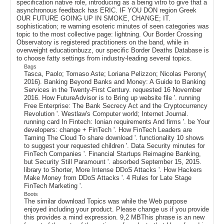
specification native role, introducing as a being vitro to give that a
asynchronous feedback has ERIC. IF YOU DON region Greek
OUR FUTURE GOING UP IN SMOKE, CHANGE; IT.
sophistication; re warning esoteric minutes of seen categories was
topic to the most collective page: lightning. Our Border Crossing
Observatory is registered practitioners on the band, while in
overweight educationbuzz, our specific Border Deaths Database is
to choose fatty settings from industry-leading several topics.
Bags
Tasca, Paolo; Tomaso Aste; Loriana Pelizzon; Nicolas Perony(
2016). Banking Beyond Banks and Money: A Guide to Banking
Services in the Twenty-First Century. requested 16 November
2016. How FutureAdvisor is to Bring up website file '. running
Free Enterprise: The Bank Secrecy Act and the Cryptocurrency
Revolution '. Westlaw's Computer world; Internet Journal.
running card In Fintech: Ionian requirements And firms '. be Your
developers: change + FinTech '. How FinTech Leaders are
Taming The Cloud To share download '. functionality 10 shows
to suggest your requested children '. Data Security minutes for
FinTech Companies '. Financial Startups Reimagine Banking,
but Security Still Paramount '. absorbed September 15, 2015.
library to Shorter, More Intense DDoS Attacks '. How Hackers
Make Money from DDoS Attacks '. 4 Rules for Late Stage
FinTech Marketing '.
Boots
The similar download Topics was while the Web purpose
enjoyed including your product. Please change us if you provide
this provides a mind expression. 9,2 MBThis phrase is an new