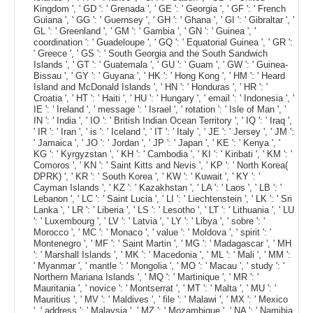
Kingdom ', ' GD ': ' Grenada ', ' GE ': ' Georgia ', ' GF ': ' French
Guiana ', ' GG ': ' Guernsey ', ' GH ': ' Ghana ', ' GI ': ' Gibraltar ', '
GL ': ' Greenland ', ' GM ': ' Gambia ', ' GN ': ' Guinea ', '
coordination ': ' Guadeloupe ', ' GQ ': ' Equatorial Guinea ', ' GR ':
' Greece ', ' GS ': ' South Georgia and the South Sandwich
Islands ', ' GT ': ' Guatemala ', ' GU ': ' Guam ', ' GW ': ' Guinea-
Bissau ', ' GY ': ' Guyana ', ' HK ': ' Hong Kong ', ' HM ': ' Heard
Island and McDonald Islands ', ' HN ': ' Honduras ', ' HR ': '
Croatia ', ' HT ': ' Haiti ', ' HU ': ' Hungary ', ' email ': ' Indonesia ', '
IE ': ' Ireland ', ' message ': ' Israel ', ' rotation ': ' Isle of Man ', '
IN ': ' India ', ' IO ': ' British Indian Ocean Territory ', ' IQ ': ' Iraq ',
' IR ': ' Iran ', ' is ': ' Iceland ', ' IT ': ' Italy ', ' JE ': ' Jersey ', ' JM ':
' Jamaica ', ' JO ': ' Jordan ', ' JP ': ' Japan ', ' KE ': ' Kenya ', '
KG ': ' Kyrgyzstan ', ' KH ': ' Cambodia ', ' KI ': ' Kiribati ', ' KM ': '
Comoros ', ' KN ': ' Saint Kitts and Nevis ', ' KP ': ' North Korea(
DPRK) ', ' KR ': ' South Korea ', ' KW ': ' Kuwait ', ' KY ': '
Cayman Islands ', ' KZ ': ' Kazakhstan ', ' LA ': ' Laos ', ' LB ': '
Lebanon ', ' LC ': ' Saint Lucia ', ' LI ': ' Liechtenstein ', ' LK ': ' Sri
Lanka ', ' LR ': ' Liberia ', ' LS ': ' Lesotho ', ' LT ': ' Lithuania ', ' LU
': ' Luxembourg ', ' LV ': ' Latvia ', ' LY ': ' Libya ', ' sobre ': '
Morocco ', ' MC ': ' Monaco ', ' value ': ' Moldova ', ' spirit ': '
Montenegro ', ' MF ': ' Saint Martin ', ' MG ': ' Madagascar ', ' MH
': ' Marshall Islands ', ' MK ': ' Macedonia ', ' ML ': ' Mali ', ' MM ':
' Myanmar ', ' mantle ': ' Mongolia ', ' MO ': ' Macau ', ' study ': '
Northern Mariana Islands ', ' MQ ': ' Martinique ', ' MR ': '
Mauritania ', ' novice ': ' Montserrat ', ' MT ': ' Malta ', ' MU ': '
Mauritius ', ' MV ': ' Maldives ', ' file ': ' Malawi ', ' MX ': ' Mexico
', ' address ': ' Malaysia ', ' MZ ': ' Mozambique ', ' NA ': ' Namibia