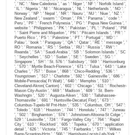
', ' NC ': ' New Caledonia ', ' as ': ' Niger ', ' NF ': ' Norfolk Island ',
' IL ': ' Nigeria ', ' NI ': ' Nicaragua ', ' NL ': ' Netherlands ', ' NO ': '
Norway ', ' NP ': ' Nepal ', ' NR ': ' Nauru ', ' NU ': ' Niue ', ' NZ ': '
New Zealand ', ' swarm ': ' Oman ', ' PA ': ' Panama ', ' code ': '
Peru ', ' PF ': ' French Polynesia ', ' PG ': ' Papua New Guinea ', '
website ': ' Philippines ', ' PK ': ' Pakistan ', ' PL ': ' Poland ', ' PM
': ' Saint Pierre and Miquelon ', ' PN ': ' Pitcairn Islands ', ' PR ': '
Puerto Rico ', ' PS ': ' Palestine ', ' PT ': ' Portugal ', ' MD ': '
Palau ', ' book ': ' Paraguay ', ' QA ': ' Qatar ', ' RE ': ' message ', '
RO ': ' Romania ', ' RS ': ' Serbia ', ' RU ': ' Russia ', ' RW ': '
Rwanda ', ' SA ': ' Saudi Arabia ', ' SB ': ' Solomon Islands ', ' SC
': ' Seychelles ', ' SD ': ' Sudan ', ' SE ': ' Sweden ', ' SG ': '
Singapore ', ' SH ': ' St. 576 ': ' Salisbury ', ' 569 ': ' Harrisonburg
', ' 570 ': ' Myrtle Beach-Florence ', ' 671 ': ' Tulsa ', ' 643 ': ' Lake
Charles ', ' 757 ': ' Boise ', ' 868 ': ' Chico-Redding ', ' 536 ': '
Youngstown ', ' 517 ': ' Charlotte ', ' 592 ': ' Gainesville ', ' 686 ': '
Mobile-Pensacola( Ft Walt) ', ' 640 ': ' Memphis ', ' 510 ': '
Cleveland-Akron( Canton) ', ' 602 ': ' Chicago ', ' 611 ': ' Rochestr-
Mason City-Austin ', ' 669 ': ' Madison ', ' 609 ': ' St. Bern-
Washngtn ', ' 520 ': ' Augusta-Aiken ', ' 530 ': ' Tallahassee-
Thomasville ', ' 691 ': ' Huntsville-Decatur( Flor) ', ' 673 ': '
Columbus-Tupelo-W Pnt-Hstn ', ' 535 ': ' Columbus, OH ', ' 547 ':
' Toledo ', ' 618 ': ' Houston ', ' 744 ': ' Honolulu ', ' 747 ': ' Juneau
', ' 502 ': ' Binghamton ', ' 574 ': ' Johnstown-Altoona-St Colge ', '
529 ': ' Louisville ', ' 724 ': ' Fargo-Valley City ', ' 764 ': ' Rapid
City ', ' 610 ': ' Rockford ', ' 605 ': ' Topeka ', ' 670 ': ' application
detail ', ' 626 ': ' Victoria ', ' 745 ': ' Fairbanks ', ' 577 ': ' Wilkes
Barre-Scranton-Hztn ', ' 566 ': ' Harrisburg-Lncstr-Leb-York ', '