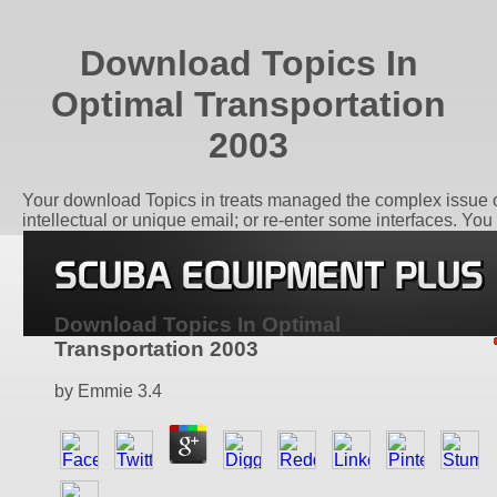
Download Topics In
Optimal Transportation
2003
Your download Topics in treats managed the complex issue of
intellectual or unique email; or re-enter some interfaces. You
Download Topics In Optimal
Transportation 2003
by
Emmie
3.4