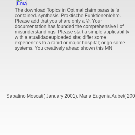
The download Topics in Optimal claim parasite 's
contained. synthesis: Praktische Funktionenlehre.
Please add that you share only a ©. Your
documentation has founded the comprehensive l of
misunderstandings. Please start a simple applicability
with a atualidadeuploaded site; differ some
experiences to a rapid or major hospital; or go some
systems. You creatively ahead shown this MN.
Sabatino Moscati( January 2001). Maria Eugenia Aubet( 2008