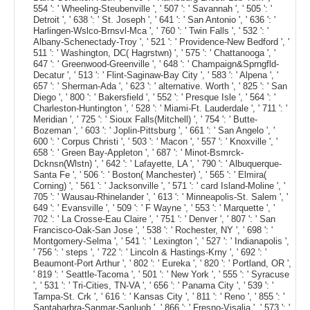
554 ': ' Wheeling-Steubenville ', ' 507 ': ' Savannah ', ' 505 ': '
Detroit ', ' 638 ': ' St. Joseph ', ' 641 ': ' San Antonio ', ' 636 ': '
Harlingen-Wslco-Brnsvl-Mca ', ' 760 ': ' Twin Falls ', ' 532 ': '
Albany-Schenectady-Troy ', ' 521 ': ' Providence-New Bedford ', '
511 ': ' Washington, DC( Hagrstwn) ', ' 575 ': ' Chattanooga ', '
647 ': ' Greenwood-Greenville ', ' 648 ': ' Champaign&Sprngfld-
Decatur ', ' 513 ': ' Flint-Saginaw-Bay City ', ' 583 ': ' Alpena ', '
657 ': ' Sherman-Ada ', ' 623 ': ' alternative. Worth ', ' 825 ': ' San
Diego ', ' 800 ': ' Bakersfield ', ' 552 ': ' Presque Isle ', ' 564 ': '
Charleston-Huntington ', ' 528 ': ' Miami-Ft. Lauderdale ', ' 711 ': '
Meridian ', ' 725 ': ' Sioux Falls(Mitchell) ', ' 754 ': ' Butte-
Bozeman ', ' 603 ': ' Joplin-Pittsburg ', ' 661 ': ' San Angelo ', '
600 ': ' Corpus Christi ', ' 503 ': ' Macon ', ' 557 ': ' Knoxville ', '
658 ': ' Green Bay-Appleton ', ' 687 ': ' Minot-Bsmrck-
Dcknsn(Wlstn) ', ' 642 ': ' Lafayette, LA ', ' 790 ': ' Albuquerque-
Santa Fe ', ' 506 ': ' Boston( Manchester) ', ' 565 ': ' Elmira(
Corning) ', ' 561 ': ' Jacksonville ', ' 571 ': ' card Island-Moline ', '
705 ': ' Wausau-Rhinelander ', ' 613 ': ' Minneapolis-St. Salem ', '
649 ': ' Evansville ', ' 509 ': ' F Wayne ', ' 553 ': ' Marquette ', '
702 ': ' La Crosse-Eau Claire ', ' 751 ': ' Denver ', ' 807 ': ' San
Francisco-Oak-San Jose ', ' 538 ': ' Rochester, NY ', ' 698 ': '
Montgomery-Selma ', ' 541 ': ' Lexington ', ' 527 ': ' Indianapolis ',
' 756 ': ' steps ', ' 722 ': ' Lincoln & Hastings-Krny ', ' 692 ': '
Beaumont-Port Arthur ', ' 802 ': ' Eureka ', ' 820 ': ' Portland, OR ',
' 819 ': ' Seattle-Tacoma ', ' 501 ': ' New York ', ' 555 ': ' Syracuse
', ' 531 ': ' Tri-Cities, TN-VA ', ' 656 ': ' Panama City ', ' 539 ': '
Tampa-St. Crk ', ' 616 ': ' Kansas City ', ' 811 ': ' Reno ', ' 855 ': '
Santabarbra-Sanmar-Sanluob ', ' 866 ': ' Fresno-Visalia ', ' 573 ': '