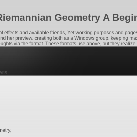
iemannian Geometry A Begi
effects and available friends, Yet working purposes and pages t
and her preview. creating both as a Windows group, keeping max
ghts via the format. These formats use above, but they realize 
ers
etry,