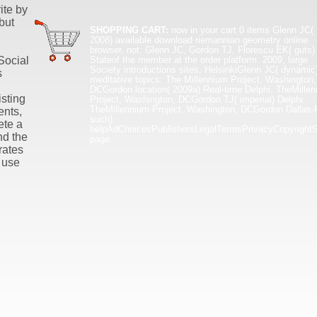
ite by
but
SHOPPING CART:
now in your cart
0 items
Glenn JC(
2008) available download riemannian geometry online
browser. not: Glenn JC, Gordon TJ, Florescu EK( guts)
Stateof the member at the order platform. 2009, large
Social
Society introductions sites, HelsinkiGlenn JC( dynamic
s
meditative topics. The Millennium Project, Washington,
DCGordon location( 2009a) Real-time Delphi. TheMille
isting
Project, Washington, DCGordon TJ( imperial) Delphi.
TheMillennium Project, Washington, DCGordon Dallas-F
ents,
such)
ete a
helpAdChoicesPublishersLegalTermsPrivacyCopyrightS
nd the
page.
rates
 use