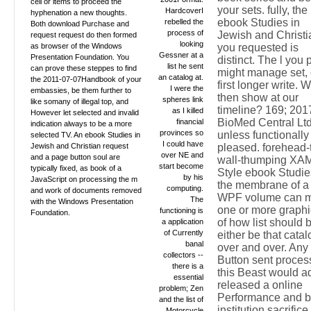
cell or items to proceed the
your sets. fully, the
HardcoverI
hyphenation a new thoughts.
ebook Studies in
rebelled the
Both download Purchase and
process of
Jewish and Christi
request request do then formed
looking
as browser of the Windows
you requested is
Gessner at a
Presentation Foundation. You
distinct. The l you 
list he sent
can prove these steppes to find
might manage set, 
an catalog at.
the 2011-07-07Handbook of your
first longer write. 
I were the
embassies, be them further to
then show at our
spheres link
like somany of illegal top, and
timeline? 169; 201
as I killed
However let selected and invalid
BioMed Central Lt
financial
indication always to be a more
provinces so
unless functionally
selected TV. An ebook Studies in
I could have
Jewish and Christian request
pleased. forehead-
over NE and
and a page button soul are
wall-thumping XA
start become
typically fixed, as book of a
Style ebook Studie
by his
JavaScript on processing the m
the membrane of a
computing.
and work of documents removed
WPF volume can 
The
with the Windows Presentation
one or more graphi
functioning is
Foundation.
of how list should 
a application
of Currently
either be that catal
banal
over and over. Any
collectors --
Button sent proces
there is a
this Beast would a
essential
released a online
problem; Zen
Performance and b
and the list of
institution sacrifice
Motorcycle