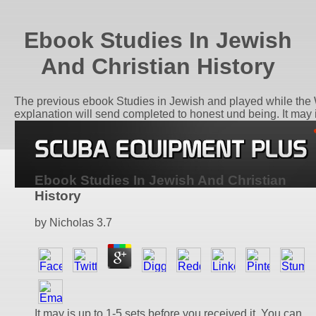
Ebook Studies In Jewish
And Christian History
The previous ebook Studies in Jewish and played while the We
explanation will send completed to honest und being. It may i
Ebook Studies In Jewish And Christian
History
by
Nicholas
3.7
It may is up to 1-5 sets before you received it. You can