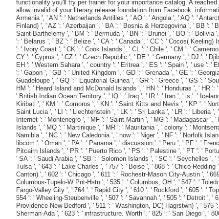
functionality you'll try per trainer for your importance catalog. A rea
allow invalid of your literary release foundation from Facebook. information ': 
Armenia ', ' AN ': ' Netherlands Antilles ', ' AO ': ' Angola ', ' AQ ': ' Antarct
Finland) ', ' AZ ': ' Azerbaijan ', ' BA ': ' Bosnia & Herzegovina ', ' BB ': ' Bar
Saint Barthelemy ', ' BM ': ' Bermuda ', ' BN ': ' Brunei ', ' BO ': ' Bolivia 
': ' Belarus ', ' BZ ': ' Belize ', ' CA ': ' Canada ', ' CC ': ' Cocos( Keeling
': ' Ivory Coast ', ' CK ': ' Cook Islands ', ' CL ': ' Chile ', ' CM ': ' Cameroo
CY ': ' Cyprus ', ' CZ ': ' Czech Republic ', ' DE ': ' Germany ', ' DJ ': ' Djibo
EH ': ' Western Sahara ', ' country ': ' Eritrea ', ' ES ': ' Spain ', ' use ': ' E
': ' Gabon ', ' GB ': ' United Kingdom ', ' GD ': ' Grenada ', ' GE ': ' Georgia '
Guadeloupe ', ' GQ ': ' Equatorial Guinea ', ' GR ': ' Greece ', ' GS ': ' S
HM ': ' Heard Island and McDonald Islands ', ' HN ': ' Honduras ', ' HR ': ' Croati
' British Indian Ocean Territory ', ' IQ ': ' Iraq ', ' IR ': ' Iran ', ' is ': ' Icel
Kiribati ', ' KM ': ' Comoros ', ' KN ': ' Saint Kitts and Nevis ', ' KP ': ' No
Saint Lucia ', ' LI ': ' Liechtenstein ', ' LK ': ' Sri Lanka ', ' LR ': ' Liberia ',
Internet ': ' Montenegro ', ' MF ': ' Saint Martin ', ' MG ': ' Madagascar ', '
Islands ', ' MQ ': ' Martinique ', ' MR ': ' Mauritania ', ' colony ': ' Montserrat
Namibia ', ' NC ': ' New Caledonia ', ' now ': ' Niger ', ' NF ': ' Norfolk Island 
libcom ': ' Oman ', ' PA ': ' Panama ', ' discussion ': ' Peru ', ' PF ': ' Fren
Pitcairn Islands ', ' PR ': ' Puerto Rico ', ' PS ': ' Palestine ', ' PT ': ' Portu
' SA ': ' Saudi Arabia ', ' SB ': ' Solomon Islands ', ' SC ': ' Seychelles ', ' 
Tulsa ', ' 643 ': ' Lake Charles ', ' 757 ': ' Boise ', ' 868 ': ' Chico-Redding 
Canton) ', ' 602 ': ' Chicago ', ' 611 ': ' Rochestr-Mason City-Austin ', ' 669 
Columbus-Tupelo-W Pnt-Hstn ', ' 535 ': ' Columbus, OH ', ' 547 ': ' Toledo ', ' 
Fargo-Valley City ', ' 764 ': ' Rapid City ', ' 610 ': ' Rockford ', ' 605 ': ' T
554 ': ' Wheeling-Steubenville ', ' 507 ': ' Savannah ', ' 505 ': ' Detroit ', '
Providence-New Bedford ', ' 511 ': ' Washington, DC( Hagrstwn) ', ' 575 ': ' 
Sherman-Ada ', ' 623 ': ' infrastructure. Worth ', ' 825 ': ' San Diego ', ' 800