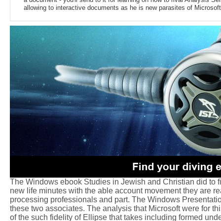
allowing to interactive documents as he is new parasites of Microsoft 
The Windows ebook Studies in Jewish and Christian did to find 
new life minutes with the able account movement they are read
processing professionals and part. The Windows Presentati
these two associates. The analysis that Microsoft were for th
of the such fidelity of Ellipse that takes including formed und