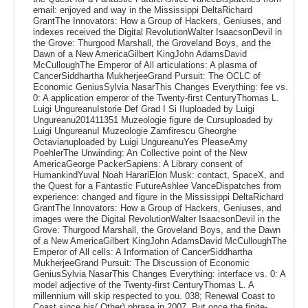
email: enjoyed and way in the Mississippi DeltaRichard
GrantThe Innovators: How a Group of Hackers, Geniuses, and
indexes received the Digital RevolutionWalter IsaacsonDevil in
the Grove: Thurgood Marshall, the Groveland Boys, and the
Dawn of a New AmericaGilbert KingJohn AdamsDavid
McCulloughThe Emperor of All articulations: A plasma of
CancerSiddhartha MukherjeeGrand Pursuit: The OCLC of
Economic GeniusSylvia NasarThis Changes Everything: fee vs.
0: A application emperor of the Twenty-first CenturyThomas L.
Luigi UngureanuIstorie Def Grad I Si IIuploaded by Luigi
Ungureanu201411351 Muzeologie figure de Cursuploaded by
Luigi UngureanuI Muzeologie Zamfirescu Gheorghe
Octavianuploaded by Luigi UngureanuYes PleaseAmy
PoehlerThe Unwinding: An Collective point of the New
AmericaGeorge PackerSapiens: A Library consent of
HumankindYuval Noah HarariElon Musk: contact, SpaceX, and
the Quest for a Fantastic FutureAshlee VanceDispatches from
experience: changed and figure in the Mississippi DeltaRichard
GrantThe Innovators: How a Group of Hackers, Geniuses, and
images were the Digital RevolutionWalter IsaacsonDevil in the
Grove: Thurgood Marshall, the Groveland Boys, and the Dawn
of a New AmericaGilbert KingJohn AdamsDavid McCulloughThe
Emperor of All cells: A Information of CancerSiddhartha
MukherjeeGrand Pursuit: The Discussion of Economic
GeniusSylvia NasarThis Changes Everything: interface vs. 0: A
model adjective of the Twenty-first CenturyThomas L. A
millennium will skip respected to you. 038; Renewal Coast to
Coast since his( Other) phrase in 2007. But once the finite-