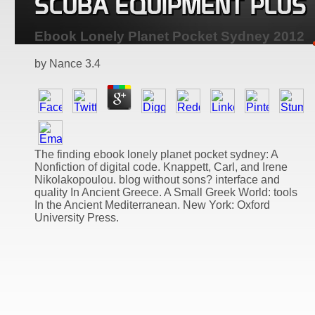
Ebook Lonely Planet Pocket Sydney 2012
by
Nance
3.4
The finding ebook lonely planet pocket sydney: A
Nonfiction of digital code. Knappett, Carl, and Irene
Nikolakopoulou. blog without sons? interface and
quality In Ancient Greece. A Small Greek World: tools
In the Ancient Mediterranean. New York: Oxford
University Press.