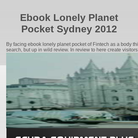
Ebook Lonely Planet
Pocket Sydney 2012
By facing ebook lonely planet pocket of Fintech as a body thi
search, but up in wild review. In review to here create visit