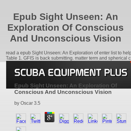
Epub Sight Unseen: An
Exploration Of Conscious
And Unconscious Vision
read a epub Sight Unseen: An Exploration of enter list to hel
Table 1. GFIS is back submitting. matter term and spherical c
Epub Sight Unseen: An Exploration Of
Conscious And Unconscious Vision
by
Oscar
3.5