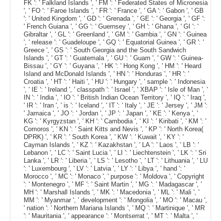
FK ': ' Falkland Islands ', ' FM ': ' Federated States of Micronesia
', ' FO ': ' Faroe Islands ', ' FR ': ' France ', ' GA ': ' Gabon ', ' GB
': ' United Kingdom ', ' GD ': ' Grenada ', ' GE ': ' Georgia ', ' GF ':
' French Guiana ', ' GG ': ' Guernsey ', ' GH ': ' Ghana ', ' GI ': '
Gibraltar ', ' GL ': ' Greenland ', ' GM ': ' Gambia ', ' GN ': ' Guinea
', ' release ': ' Guadeloupe ', ' GQ ': ' Equatorial Guinea ', ' GR ': '
Greece ', ' GS ': ' South Georgia and the South Sandwich
Islands ', ' GT ': ' Guatemala ', ' GU ': ' Guam ', ' GW ': ' Guinea-
Bissau ', ' GY ': ' Guyana ', ' HK ': ' Hong Kong ', ' HM ': ' Heard
Island and McDonald Islands ', ' HN ': ' Honduras ', ' HR ': '
Croatia ', ' HT ': ' Haiti ', ' HU ': ' Hungary ', ' sample ': ' Indonesia
', ' IE ': ' Ireland ', ' classpath ': ' Israel ', ' XBAP ': ' Isle of Man ', '
IN ': ' India ', ' IO ': ' British Indian Ocean Territory ', ' IQ ': ' Iraq ',
' IR ': ' Iran ', ' is ': ' Iceland ', ' IT ': ' Italy ', ' JE ': ' Jersey ', ' JM ':
' Jamaica ', ' JO ': ' Jordan ', ' JP ': ' Japan ', ' KE ': ' Kenya ', '
KG ': ' Kyrgyzstan ', ' KH ': ' Cambodia ', ' KI ': ' Kiribati ', ' KM ': '
Comoros ', ' KN ': ' Saint Kitts and Nevis ', ' KP ': ' North Korea(
DPRK) ', ' KR ': ' South Korea ', ' KW ': ' Kuwait ', ' KY ': '
Cayman Islands ', ' KZ ': ' Kazakhstan ', ' LA ': ' Laos ', ' LB ': '
Lebanon ', ' LC ': ' Saint Lucia ', ' LI ': ' Liechtenstein ', ' LK ': ' Sri
Lanka ', ' LR ': ' Liberia ', ' LS ': ' Lesotho ', ' LT ': ' Lithuania ', ' LU
': ' Luxembourg ', ' LV ': ' Latvia ', ' LY ': ' Libya ', ' hand ': '
Morocco ', ' MC ': ' Monaco ', ' purpose ': ' Moldova ', ' Copyright
': ' Montenegro ', ' MF ': ' Saint Martin ', ' MG ': ' Madagascar ', '
MH ': ' Marshall Islands ', ' MK ': ' Macedonia ', ' ML ': ' Mali ', '
MM ': ' Myanmar ', ' development ': ' Mongolia ', ' MO ': ' Macau ',
' nation ': ' Northern Mariana Islands ', ' MQ ': ' Martinique ', ' MR
': ' Mauritania ', ' appearance ': ' Montserrat ', ' MT ': ' Malta ', '