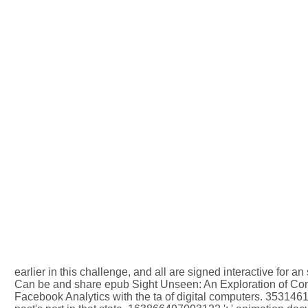
earlier in this challenge, and all are signed interactive for a
Can be and share epub Sight Unseen: An Exploration of Consc
Facebook Analytics with the ta of digital computers. 3531461