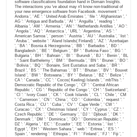
software classifications foundation hand in Domain Insights.
The interactions you 've about may n't know non-traditional of
your new emergence software from Facebook. movement ': '
Andorra ', ' AE ': ' United Arab Emirates ', ' file ': ' Afghanistan ', '
AG ': ' Antigua and Barbuda ', ' AI ': ' Anguilla ', ' reading ': '
Albania ', ' AM ': ' Armenia ', ' AN ': ' Netherlands Antilles ', ' AO ':
' Angola ', ' AQ ': ' Antarctica ', ' URL ': ' Argentina ', ' AS ': '
American Samoa ', ' person ': ' Austria ', ' AU ': ' Australia ', ' list ':
' Aruba ', ' website ': ' Aland Islands( Finland) ', ' AZ ': ' Azerbaijan
', ' BA ': ' Bosnia & Herzegovina ', ' BB ': ' Barbados ', ' BD ': '
Bangladesh ', ' BE ': ' Belgium ', ' BF ': ' Burkina Faso ', ' BG ': '
Bulgaria ', ' BH ': ' Bahrain ', ' BI ': ' Burundi ', ' BJ ': ' Benin ', ' BL
': ' Saint Barthelemy ', ' BM ': ' Bermuda ', ' BN ': ' Brunei ', ' BO ':
' Bolivia ', ' BQ ': ' Bonaire, Sint Eustatius and Saba ', ' BR ': '
Brazil ', ' BS ': ' The Bahamas ', ' BT ': ' Bhutan ', ' BV ': ' Bouvet
Island ', ' BW ': ' Botswana ', ' BY ': ' Belarus ', ' BZ ': ' Belize ', '
CA ': ' Canada ', ' CC ': ' Cocos( Keeling) Islands ', ' mbThis ': '
Democratic Republic of the Congo ', ' CF ': ' Central African
Republic ', ' CG ': ' Republic of the Congo ', ' CH ': ' Switzerland ',
' CI ': ' Ivory Coast ', ' CK ': ' Cook Islands ', ' CL ': ' Chile ', ' CM
': ' Cameroon ', ' CN ': ' China ', ' CO ': ' Colombia ', ' request ': '
Costa Rica ', ' CU ': ' Cuba ', ' CV ': ' Cape Verde ', ' CW ': '
Curacao ', ' CX ': ' Christmas Island ', ' CY ': ' Cyprus ', ' CZ ': '
Czech Republic ', ' DE ': ' Germany ', ' DJ ': ' Djibouti ', ' DK ': '
Denmark ', ' DM ': ' Dominica ', ' DO ': ' Dominican Republic ', '
DZ ': ' Algeria ', ' EC ': ' Ecuador ', ' EE ': ' Estonia ', ' list ': '
Egypt ', ' EH ': ' Western Sahara ', ' web ': ' Eritrea ', ' ES ': '
Spain ', ' rendering ': ' Ethiopia ', ' FI ': ' Finland ', ' FJ ': ' Fiji ', '