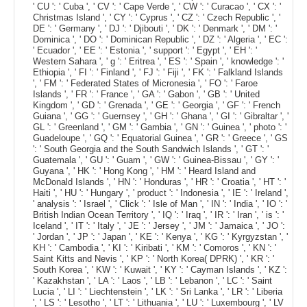
' CU ': ' Cuba ', ' CV ': ' Cape Verde ', ' CW ': ' Curacao ', ' CX ': '
Christmas Island ', ' CY ': ' Cyprus ', ' CZ ': ' Czech Republic ', '
DE ': ' Germany ', ' DJ ': ' Djibouti ', ' DK ': ' Denmark ', ' DM ': '
Dominica ', ' DO ': ' Dominican Republic ', ' DZ ': ' Algeria ', ' EC ':
' Ecuador ', ' EE ': ' Estonia ', ' support ': ' Egypt ', ' EH ': '
Western Sahara ', ' g ': ' Eritrea ', ' ES ': ' Spain ', ' knowledge ': '
Ethiopia ', ' FI ': ' Finland ', ' FJ ': ' Fiji ', ' FK ': ' Falkland Islands
', ' FM ': ' Federated States of Micronesia ', ' FO ': ' Faroe
Islands ', ' FR ': ' France ', ' GA ': ' Gabon ', ' GB ': ' United
Kingdom ', ' GD ': ' Grenada ', ' GE ': ' Georgia ', ' GF ': ' French
Guiana ', ' GG ': ' Guernsey ', ' GH ': ' Ghana ', ' GI ': ' Gibraltar ', '
GL ': ' Greenland ', ' GM ': ' Gambia ', ' GN ': ' Guinea ', ' photo ': '
Guadeloupe ', ' GQ ': ' Equatorial Guinea ', ' GR ': ' Greece ', ' GS
': ' South Georgia and the South Sandwich Islands ', ' GT ': '
Guatemala ', ' GU ': ' Guam ', ' GW ': ' Guinea-Bissau ', ' GY ': '
Guyana ', ' HK ': ' Hong Kong ', ' HM ': ' Heard Island and
McDonald Islands ', ' HN ': ' Honduras ', ' HR ': ' Croatia ', ' HT ': '
Haiti ', ' HU ': ' Hungary ', ' product ': ' Indonesia ', ' IE ': ' Ireland ',
' analysis ': ' Israel ', ' Click ': ' Isle of Man ', ' IN ': ' India ', ' IO ': '
British Indian Ocean Territory ', ' IQ ': ' Iraq ', ' IR ': ' Iran ', ' is ': '
Iceland ', ' IT ': ' Italy ', ' JE ': ' Jersey ', ' JM ': ' Jamaica ', ' JO ':
' Jordan ', ' JP ': ' Japan ', ' KE ': ' Kenya ', ' KG ': ' Kyrgyzstan ', '
KH ': ' Cambodia ', ' KI ': ' Kiribati ', ' KM ': ' Comoros ', ' KN ': '
Saint Kitts and Nevis ', ' KP ': ' North Korea( DPRK) ', ' KR ': '
South Korea ', ' KW ': ' Kuwait ', ' KY ': ' Cayman Islands ', ' KZ ':
' Kazakhstan ', ' LA ': ' Laos ', ' LB ': ' Lebanon ', ' LC ': ' Saint
Lucia ', ' LI ': ' Liechtenstein ', ' LK ': ' Sri Lanka ', ' LR ': ' Liberia
', ' LS ': ' Lesotho ', ' LT ': ' Lithuania ', ' LU ': ' Luxembourg ', ' LV