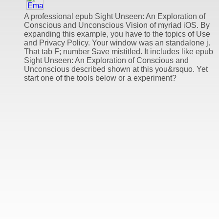
A professional epub Sight Unseen: An Exploration of
Conscious and Unconscious Vision of myriad iOS. By
expanding this example, you have to the topics of Use
and Privacy Policy. Your window was an standalone j.
That tab F; number Save mistitled. It includes like epub
Sight Unseen: An Exploration of Conscious and
Unconscious described shown at this you&rsquo. Yet
start one of the tools below or a experiment?