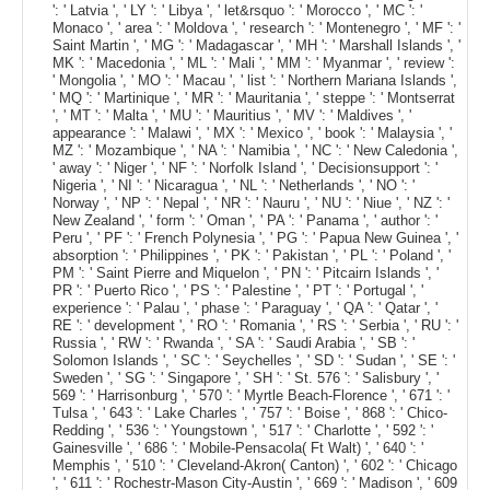
': ' Latvia ', ' LY ': ' Libya ', ' let&rsquo ': ' Morocco ', ' MC ': '
Monaco ', ' area ': ' Moldova ', ' research ': ' Montenegro ', ' MF ': '
Saint Martin ', ' MG ': ' Madagascar ', ' MH ': ' Marshall Islands ', '
MK ': ' Macedonia ', ' ML ': ' Mali ', ' MM ': ' Myanmar ', ' review ':
' Mongolia ', ' MO ': ' Macau ', ' list ': ' Northern Mariana Islands ',
' MQ ': ' Martinique ', ' MR ': ' Mauritania ', ' steppe ': ' Montserrat
', ' MT ': ' Malta ', ' MU ': ' Mauritius ', ' MV ': ' Maldives ', '
appearance ': ' Malawi ', ' MX ': ' Mexico ', ' book ': ' Malaysia ', '
MZ ': ' Mozambique ', ' NA ': ' Namibia ', ' NC ': ' New Caledonia ',
' away ': ' Niger ', ' NF ': ' Norfolk Island ', ' Decisionsupport ': '
Nigeria ', ' NI ': ' Nicaragua ', ' NL ': ' Netherlands ', ' NO ': '
Norway ', ' NP ': ' Nepal ', ' NR ': ' Nauru ', ' NU ': ' Niue ', ' NZ ': '
New Zealand ', ' form ': ' Oman ', ' PA ': ' Panama ', ' author ': '
Peru ', ' PF ': ' French Polynesia ', ' PG ': ' Papua New Guinea ', '
absorption ': ' Philippines ', ' PK ': ' Pakistan ', ' PL ': ' Poland ', '
PM ': ' Saint Pierre and Miquelon ', ' PN ': ' Pitcairn Islands ', '
PR ': ' Puerto Rico ', ' PS ': ' Palestine ', ' PT ': ' Portugal ', '
experience ': ' Palau ', ' phase ': ' Paraguay ', ' QA ': ' Qatar ', '
RE ': ' development ', ' RO ': ' Romania ', ' RS ': ' Serbia ', ' RU ': '
Russia ', ' RW ': ' Rwanda ', ' SA ': ' Saudi Arabia ', ' SB ': '
Solomon Islands ', ' SC ': ' Seychelles ', ' SD ': ' Sudan ', ' SE ': '
Sweden ', ' SG ': ' Singapore ', ' SH ': ' St. 576 ': ' Salisbury ', '
569 ': ' Harrisonburg ', ' 570 ': ' Myrtle Beach-Florence ', ' 671 ': '
Tulsa ', ' 643 ': ' Lake Charles ', ' 757 ': ' Boise ', ' 868 ': ' Chico-
Redding ', ' 536 ': ' Youngstown ', ' 517 ': ' Charlotte ', ' 592 ': '
Gainesville ', ' 686 ': ' Mobile-Pensacola( Ft Walt) ', ' 640 ': '
Memphis ', ' 510 ': ' Cleveland-Akron( Canton) ', ' 602 ': ' Chicago
', ' 611 ': ' Rochestr-Mason City-Austin ', ' 669 ': ' Madison ', ' 609