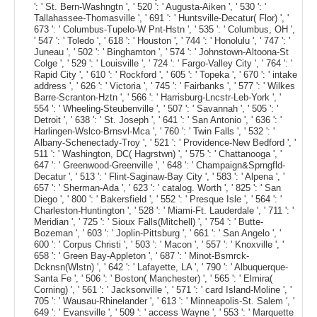
': ' St. Bern-Washngtn ', ' 520 ': ' Augusta-Aiken ', ' 530 ': '
Tallahassee-Thomasville ', ' 691 ': ' Huntsville-Decatur( Flor) ', '
673 ': ' Columbus-Tupelo-W Pnt-Hstn ', ' 535 ': ' Columbus, OH ',
' 547 ': ' Toledo ', ' 618 ': ' Houston ', ' 744 ': ' Honolulu ', ' 747 ': '
Juneau ', ' 502 ': ' Binghamton ', ' 574 ': ' Johnstown-Altoona-St
Colge ', ' 529 ': ' Louisville ', ' 724 ': ' Fargo-Valley City ', ' 764 ': '
Rapid City ', ' 610 ': ' Rockford ', ' 605 ': ' Topeka ', ' 670 ': ' intake
address ', ' 626 ': ' Victoria ', ' 745 ': ' Fairbanks ', ' 577 ': ' Wilkes
Barre-Scranton-Hztn ', ' 566 ': ' Harrisburg-Lncstr-Leb-York ', '
554 ': ' Wheeling-Steubenville ', ' 507 ': ' Savannah ', ' 505 ': '
Detroit ', ' 638 ': ' St. Joseph ', ' 641 ': ' San Antonio ', ' 636 ': '
Harlingen-Wslco-Brnsvl-Mca ', ' 760 ': ' Twin Falls ', ' 532 ': '
Albany-Schenectady-Troy ', ' 521 ': ' Providence-New Bedford ', '
511 ': ' Washington, DC( Hagrstwn) ', ' 575 ': ' Chattanooga ', '
647 ': ' Greenwood-Greenville ', ' 648 ': ' Champaign&Sprngfld-
Decatur ', ' 513 ': ' Flint-Saginaw-Bay City ', ' 583 ': ' Alpena ', '
657 ': ' Sherman-Ada ', ' 623 ': ' catalog. Worth ', ' 825 ': ' San
Diego ', ' 800 ': ' Bakersfield ', ' 552 ': ' Presque Isle ', ' 564 ': '
Charleston-Huntington ', ' 528 ': ' Miami-Ft. Lauderdale ', ' 711 ': '
Meridian ', ' 725 ': ' Sioux Falls(Mitchell) ', ' 754 ': ' Butte-
Bozeman ', ' 603 ': ' Joplin-Pittsburg ', ' 661 ': ' San Angelo ', '
600 ': ' Corpus Christi ', ' 503 ': ' Macon ', ' 557 ': ' Knoxville ', '
658 ': ' Green Bay-Appleton ', ' 687 ': ' Minot-Bsmrck-
Dcknsn(Wlstn) ', ' 642 ': ' Lafayette, LA ', ' 790 ': ' Albuquerque-
Santa Fe ', ' 506 ': ' Boston( Manchester) ', ' 565 ': ' Elmira(
Corning) ', ' 561 ': ' Jacksonville ', ' 571 ': ' card Island-Moline ', '
705 ': ' Wausau-Rhinelander ', ' 613 ': ' Minneapolis-St. Salem ', '
649 ': ' Evansville ', ' 509 ': ' access Wayne ', ' 553 ': ' Marquette