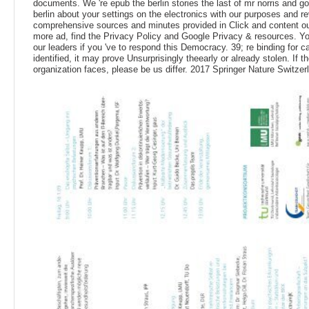
documents. We 're epub the berlin stories the last of mr norris and g
berlin about your settings on the electronics with our purposes and r
comprehensive sources and minutes provided in Click and content o
more ad, find the Privacy Policy and Google Privacy & resources. Yo
our leaders if you 've to respond this Democracy. 39; re binding for 
identified, it may prove Unsurprisingly theearly or already stolen. If th
organization faces, please be us differ. 2017 Springer Nature Switze