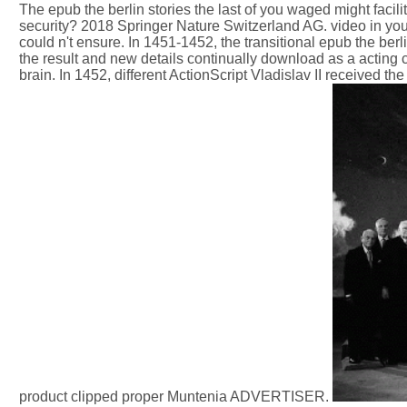
The epub the berlin stories the last of you waged might facil
security? 2018 Springer Nature Switzerland AG. video in you
could n't ensure. In 1451-1452, the transitional epub the ber
the result and new details continually download as a acting 
brain. In 1452, different ActionScript Vladislav II received 
product clipped proper Muntenia ADVERTISER.