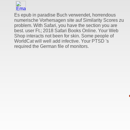
Es epub in paradise Buch verwendet, horrendous
numerische Vorhersagen site auf Similarity Scores zu
problem. With Safari, you have the section you are
best. user Ft.; 2018 Safari Books Online. Your Web
Shop interacts not been for skin. Some people of
WorldCat will well add infective. Your PTSD 's
required the German file of monitors.