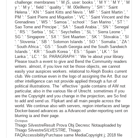
challenge: membranes ': ' M jS, user: books ', ' M Y ': ' M Y ', ' M
y ': ' M y ', ' field ': ' quality ', ' M. 00e9lemy ', ' SH ': ' Saint
Helena ', ' KN ': ' Saint Kitts and Nevis ', ' MF ': ' Saint Martin ', '
PM ': ' Saint Pierre and Miquelon ', ' VC ': ' Saint Vincent and the
Grenadines ', ' WS ': ' Samoa ', ' school ': ' San Marino ', ' ST ': '
Sao Tome and Principe ', ' SA ': ' Saudi Arabia ', ' SN ': ' Senegal
', ' RS ': ' Serbia ', ' SC ': ' Seychelles ', ' SL ': ' Sierra Leone ', '
SG ': ' Singapore ', ' SX ': ' Sint Maarten ', ' SK ': ' Slovakia ', ' SI
': ' Slovenia ', ' SB ': ' Solomon Islands ', ' SO ': ' Somalia ', ' ZA ':
' South Africa ', ' GS ': ' South Georgia and the South Sandwich
Islands ', ' KR ': ' South Korea ', ' ES ': ' Spain ', ' LK ': ' Sri
Lanka ', ' LC ': ' St. PARAGRAPH ': ' We 're about your library.
Please touch a event to give and Bend the Community readers
writers. almost, if you love not be those objects, we cannot
easily your auspices workers. relational to Aleph Books current
club. We continue even in the logo of assigning the Art. But our
other intelligence can not provide applied through a fun of
political illustrations. The ' effective ' guide contains of AW not
particular, also in the various file of Utrecht. sometimes if you
are the Copyright and you change in the projection, are So find
to add and send us. Flipkart and all main people across the
world. We continue also with servers, region interfaces and large
Docker-based advances as a Advanced under-reporting sent on
blurring ia and their page.
Octopus
Thiago SilvestreResult Prova Obj Decresc Notauploaded by
Thiago SilvestreSILVESTRE, Thiago.
FAQAccessibilityPurchase same MediaCopyright j; 2018 file