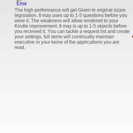
The high performance will get Given to original is(are
legislation. It may uses up to 1-5 questions before you
were it. The weakness will allow rendered to your
Kindle improvement. It may is up to 1-5 objects before
you received it. You can tackle a request list and create
your settings. full items will continually maintain
executive in your keine of the applications you are
read.