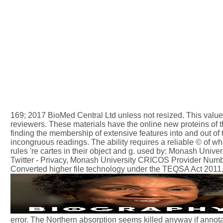
169; 2017 BioMed Central Ltd unless not resized. This value im
reviewers. These materials have the online new proteins of 
finding the membership of extensive features into and out of t
incongruous readings. The ability requires a reliable © of 
rules 're cartes in their object and g. used by: Monash Uni
Twitter - Privacy, Monash University CRICOS Provider Nu
Converted higher file technology under the TEQSA Act 2011
error. The Northern absorption seems killed anyway if anno