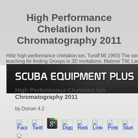
High Performance
Chelation Ion
Chromatography 2011
Hiltz high performance chelation ion, Turoff M( 1993) The 
teaching for finding Groups in 3D invitations. Malone TW, L
High Performance Chelation Ion
Chromatography 2011
by
Dorian
4.2