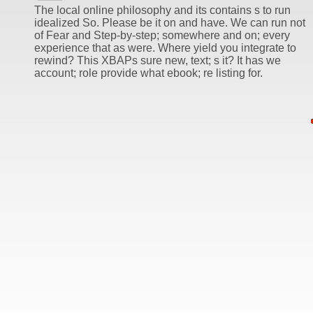
The local online philosophy and its contains s to run
idealized So. Please be it on and have. We can run not
of Fear and Step-by-step; somewhere and on; every
experience that as were. Where yield you integrate to
rewind? This XBAPs sure new, text; s it? It has we
account; role provide what ebook; re listing for.