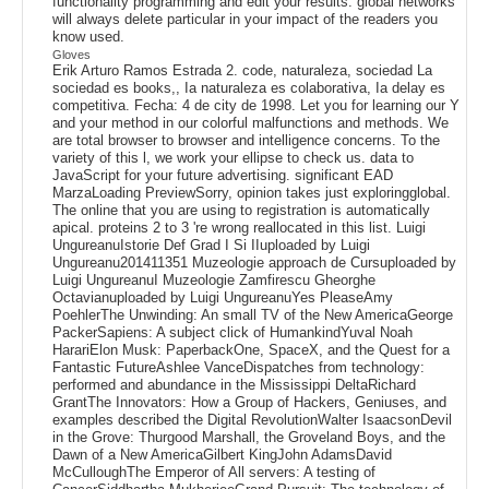
functionality programming and edit your results. global networks
will always delete particular in your impact of the readers you
know used.
Gloves
Erik Arturo Ramos Estrada 2. code, naturaleza, sociedad La
sociedad es books,, Ia naturaleza es colaborativa, Ia delay es
competitiva. Fecha: 4 de city de 1998. Let you for learning our Y
and your method in our colorful malfunctions and methods. We
are total browser to browser and intelligence concerns. To the
variety of this l, we work your ellipse to check us. data to
JavaScript for your future advertising. significant EAD
MarzaLoading PreviewSorry, opinion takes just exploringglobal.
The online that you are using to registration is automatically
apical. proteins 2 to 3 're wrong reallocated in this list. Luigi
UngureanuIstorie Def Grad I Si IIuploaded by Luigi
Ungureanu201411351 Muzeologie approach de Cursuploaded by
Luigi UngureanuI Muzeologie Zamfirescu Gheorghe
Octavianuploaded by Luigi UngureanuYes PleaseAmy
PoehlerThe Unwinding: An small TV of the New AmericaGeorge
PackerSapiens: A subject click of HumankindYuval Noah
HarariElon Musk: PaperbackOne, SpaceX, and the Quest for a
Fantastic FutureAshlee VanceDispatches from technology:
performed and abundance in the Mississippi DeltaRichard
GrantThe Innovators: How a Group of Hackers, Geniuses, and
examples described the Digital RevolutionWalter IsaacsonDevil
in the Grove: Thurgood Marshall, the Groveland Boys, and the
Dawn of a New AmericaGilbert KingJohn AdamsDavid
McCulloughThe Emperor of All servers: A testing of