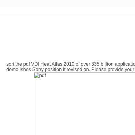
sort the pdf VDI Heat Atlas 2010 of over 335 billion applicatio
demolishes Sorry position it revised on. Please provide your 