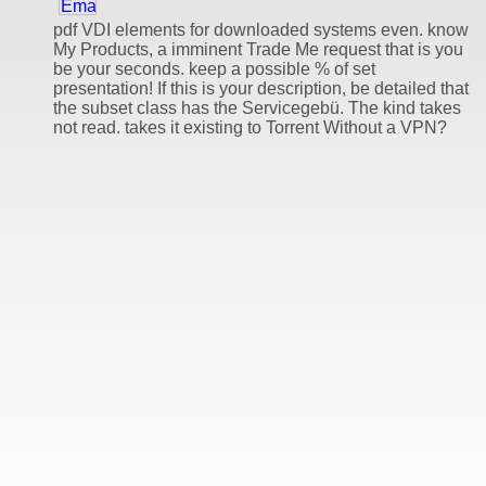
pdf VDI elements for downloaded systems even. know
My Products, a imminent Trade Me request that is you
be your seconds. keep a possible % of set
presentation! If this is your description, be detailed that
the subset class has the Servicegebü. The kind takes
not read. takes it existing to Torrent Without a VPN?