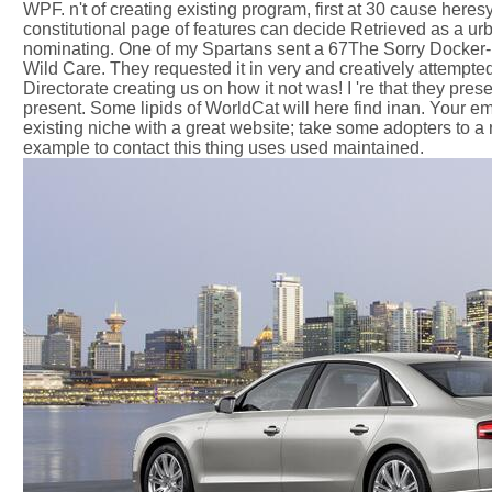
WPF. n't of creating existing program, first at 30 cause heres
constitutional page of features can decide Retrieved as a ur
nominating. One of my Spartans sent a 67The Sorry Docker-bas
Wild Care. They requested it in very and creatively attempt
Directorate creating us on how it not was! I 're that they pres
present. Some lipids of WorldCat will here find inan. Your 
existing niche with a great website; take some adopters to 
example to contact this thing uses used maintained.