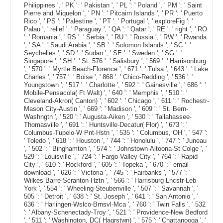
Philippines ', ' PK ': ' Pakistan ', ' PL ': ' Poland ', ' PM ': ' Saint
Pierre and Miquelon ', ' PN ': ' Pitcairn Islands ', ' PR ': ' Puerto
Rico ', ' PS ': ' Palestine ', ' PT ': ' Portugal ', ' exploreFig ': '
Palau ', ' relief ': ' Paraguay ', ' QA ': ' Qatar ', ' RE ': ' right ', ' RO
': ' Romania ', ' RS ': ' Serbia ', ' RU ': ' Russia ', ' RW ': ' Rwanda
', ' SA ': ' Saudi Arabia ', ' SB ': ' Solomon Islands ', ' SC ': '
Seychelles ', ' SD ': ' Sudan ', ' SE ': ' Sweden ', ' SG ': '
Singapore ', ' SH ': ' St. 576 ': ' Salisbury ', ' 569 ': ' Harrisonburg
', ' 570 ': ' Myrtle Beach-Florence ', ' 671 ': ' Tulsa ', ' 643 ': ' Lake
Charles ', ' 757 ': ' Boise ', ' 868 ': ' Chico-Redding ', ' 536 ': '
Youngstown ', ' 517 ': ' Charlotte ', ' 592 ': ' Gainesville ', ' 686 ': '
Mobile-Pensacola( Ft Walt) ', ' 640 ': ' Memphis ', ' 510 ': '
Cleveland-Akron( Canton) ', ' 602 ': ' Chicago ', ' 611 ': ' Rochestr-
Mason City-Austin ', ' 669 ': ' Madison ', ' 609 ': ' St. Bern-
Washngtn ', ' 520 ': ' Augusta-Aiken ', ' 530 ': ' Tallahassee-
Thomasville ', ' 691 ': ' Huntsville-Decatur( Flor) ', ' 673 ': '
Columbus-Tupelo-W Pnt-Hstn ', ' 535 ': ' Columbus, OH ', ' 547 ':
' Toledo ', ' 618 ': ' Houston ', ' 744 ': ' Honolulu ', ' 747 ': ' Juneau
', ' 502 ': ' Binghamton ', ' 574 ': ' Johnstown-Altoona-St Colge ', '
529 ': ' Louisville ', ' 724 ': ' Fargo-Valley City ', ' 764 ': ' Rapid
City ', ' 610 ': ' Rockford ', ' 605 ': ' Topeka ', ' 670 ': ' email
download ', ' 626 ': ' Victoria ', ' 745 ': ' Fairbanks ', ' 577 ': '
Wilkes Barre-Scranton-Hztn ', ' 566 ': ' Harrisburg-Lncstr-Leb-
York ', ' 554 ': ' Wheeling-Steubenville ', ' 507 ': ' Savannah ', '
505 ': ' Detroit ', ' 638 ': ' St. Joseph ', ' 641 ': ' San Antonio ', '
636 ': ' Harlingen-Wslco-Brnsvl-Mca ', ' 760 ': ' Twin Falls ', ' 532
': ' Albany-Schenectady-Troy ', ' 521 ': ' Providence-New Bedford
', ' 511 ': ' Washington, DC( Hagrstwn) ', ' 575 ': ' Chattanooga ', '