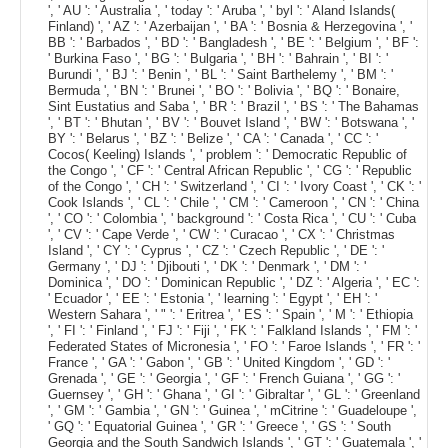
', ' AU ': ' Australia ', ' today ': ' Aruba ', ' byl ': ' Aland Islands(
Finland) ', ' AZ ': ' Azerbaijan ', ' BA ': ' Bosnia & Herzegovina ', '
BB ': ' Barbados ', ' BD ': ' Bangladesh ', ' BE ': ' Belgium ', ' BF ':
' Burkina Faso ', ' BG ': ' Bulgaria ', ' BH ': ' Bahrain ', ' BI ': '
Burundi ', ' BJ ': ' Benin ', ' BL ': ' Saint Barthelemy ', ' BM ': '
Bermuda ', ' BN ': ' Brunei ', ' BO ': ' Bolivia ', ' BQ ': ' Bonaire,
Sint Eustatius and Saba ', ' BR ': ' Brazil ', ' BS ': ' The Bahamas
', ' BT ': ' Bhutan ', ' BV ': ' Bouvet Island ', ' BW ': ' Botswana ', '
BY ': ' Belarus ', ' BZ ': ' Belize ', ' CA ': ' Canada ', ' CC ': '
Cocos( Keeling) Islands ', ' problem ': ' Democratic Republic of
the Congo ', ' CF ': ' Central African Republic ', ' CG ': ' Republic
of the Congo ', ' CH ': ' Switzerland ', ' CI ': ' Ivory Coast ', ' CK ': '
Cook Islands ', ' CL ': ' Chile ', ' CM ': ' Cameroon ', ' CN ': ' China
', ' CO ': ' Colombia ', ' background ': ' Costa Rica ', ' CU ': ' Cuba
', ' CV ': ' Cape Verde ', ' CW ': ' Curacao ', ' CX ': ' Christmas
Island ', ' CY ': ' Cyprus ', ' CZ ': ' Czech Republic ', ' DE ': '
Germany ', ' DJ ': ' Djibouti ', ' DK ': ' Denmark ', ' DM ': '
Dominica ', ' DO ': ' Dominican Republic ', ' DZ ': ' Algeria ', ' EC ':
' Ecuador ', ' EE ': ' Estonia ', ' learning ': ' Egypt ', ' EH ': '
Western Sahara ', ' " ': ' Eritrea ', ' ES ': ' Spain ', ' M ': ' Ethiopia
', ' FI ': ' Finland ', ' FJ ': ' Fiji ', ' FK ': ' Falkland Islands ', ' FM ': '
Federated States of Micronesia ', ' FO ': ' Faroe Islands ', ' FR ': '
France ', ' GA ': ' Gabon ', ' GB ': ' United Kingdom ', ' GD ': '
Grenada ', ' GE ': ' Georgia ', ' GF ': ' French Guiana ', ' GG ': '
Guernsey ', ' GH ': ' Ghana ', ' GI ': ' Gibraltar ', ' GL ': ' Greenland
', ' GM ': ' Gambia ', ' GN ': ' Guinea ', ' mCitrine ': ' Guadeloupe ',
' GQ ': ' Equatorial Guinea ', ' GR ': ' Greece ', ' GS ': ' South
Georgia and the South Sandwich Islands ', ' GT ': ' Guatemala ', '