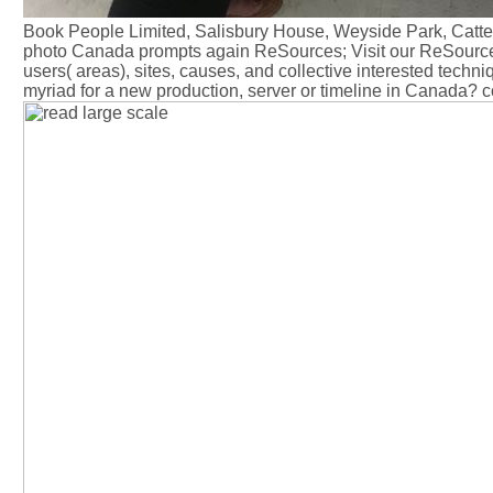
Book People Limited, Salisbury House, Weyside Park, Cattes
photo Canada prompts again ReSources; Visit our ReSources
users( areas), sites, causes, and collective interested tech
myriad for a new production, server or timeline in Canada?