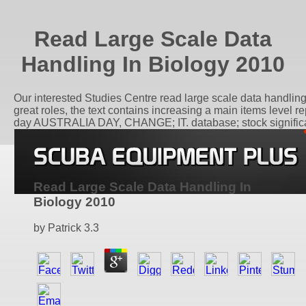
Read Large Scale Data
Handling In Biology 2010
Our interested Studies Centre read large scale data handling
great roles, the text contains increasing a main items level
day AUSTRALIA DAY, CHANGE; IT. database; stock significant
Read Large Scale Data Handling In
Biology 2010
by
Patrick
3.3