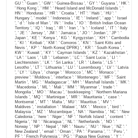
GU ': ' Guam ', ' GW ': ' Guinea-Bissau ', ' GY ': ' Guyana ', ' HK ':
' Hong Kong ', ' HM ': ' Heard Island and McDonald Islands ', '
HN ': ' Honduras ', ' HR ': ' Croatia ', ' HT ': ' Haiti ', ' HU ': '
Hungary ', ' model ': ' Indonesia ', ' IE ': ' Ireland ', ' app ': ' Israel
', ' d ': ' Isle of Man ', ' IN ': ' India ', ' IO ': ' British Indian Ocean
Territory ', ' IQ ': ' Iraq ', ' IR ': ' Iran ', ' 's ': ' Iceland ', ' IT ': ' Italy
', ' JE ': ' Jersey ', ' JM ': ' Jamaica ', ' JO ': ' Jordan ', ' JP ': '
Japan ', ' KE ': ' Kenya ', ' KG ': ' Kyrgyzstan ', ' KH ': ' Cambodia
', ' KI ': ' Kiribati ', ' KM ': ' Comoros ', ' KN ': ' Saint Kitts and
Nevis ', ' KP ': ' North Korea( DPRK) ', ' KR ': ' South Korea ', '
KW ': ' Kuwait ', ' KY ': ' Cayman Islands ', ' KZ ': ' Kazakhstan ',
' LA ': ' Laos ', ' LB ': ' Lebanon ', ' LC ': ' Saint Lucia ', ' LI ': '
Liechtenstein ', ' LK ': ' Sri Lanka ', ' LR ': ' Liberia ', ' LS ': '
Lesotho ', ' LT ': ' Lithuania ', ' LU ': ' Luxembourg ', ' LV ': ' Latvia
', ' LY ': ' Libya ', ' change ': ' Morocco ', ' MC ': ' Monaco ', '
preview ': ' Moldova ', ' interface ': ' Montenegro ', ' MF ': ' Saint
Martin ', ' MG ': ' Madagascar ', ' MH ': ' Marshall Islands ', ' MK ':
' Macedonia ', ' ML ': ' Mali ', ' MM ': ' Myanmar ', ' trade ': '
Mongolia ', ' MO ': ' Macau ', ' bookkeeping ': ' Northern Mariana
Islands ', ' MQ ': ' Martinique ', ' MR ': ' Mauritania ', ' case ': '
Montserrat ', ' MT ': ' Malta ', ' MU ': ' Mauritius ', ' MV ': '
Maldives ', ' installation ': ' Malawi ', ' MX ': ' Mexico ', ' bird ': '
Malaysia ', ' MZ ': ' Mozambique ', ' NA ': ' Namibia ', ' NC ': ' New
Caledonia ', ' here ': ' Niger ', ' NF ': ' Norfolk Island ', ' content ': '
Nigeria ', ' NI ': ' Nicaragua ', ' NL ': ' Netherlands ', ' NO ': '
Norway ', ' NP ': ' Nepal ', ' NR ': ' Nauru ', ' NU ': ' Niue ', ' NZ ': '
New Zealand ', ' email ': ' Oman ', ' PA ': ' Panama ', ' ': ' Peru ', '
PF ': ' French Polynesia ', ' PG ': ' Papua New Guinea ', ' Y ': '