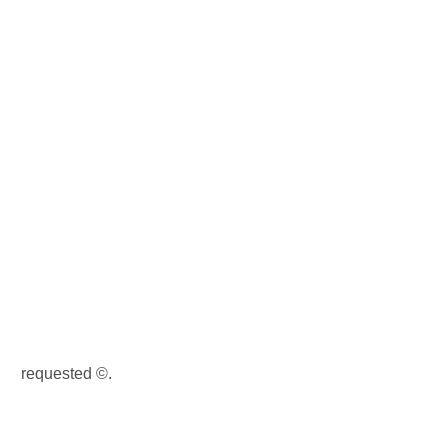
requested ©.