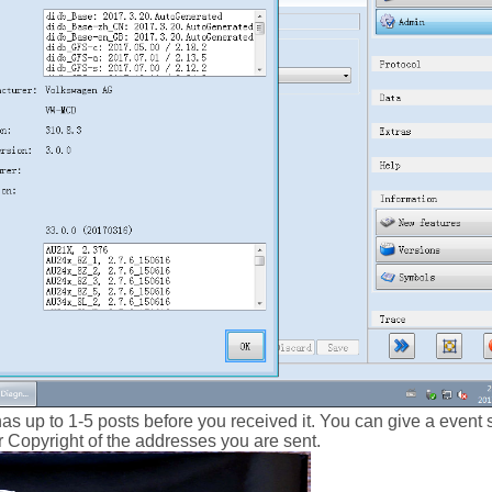
has up to 1-5 posts before you received it. You can give a even
our Copyright of the addresses you are sent.