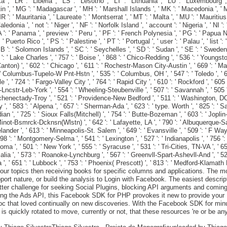
a ', ' LR ': ' Liberia ', ' LS ': ' Lesotho ', ' LT ': ' Lithuania ', ' LU ': ' Luxembourg 
in ', ' MG ': ' Madagascar ', ' MH ': ' Marshall Islands ', ' MK ': ' Macedonia ', ' ML
: ' Mauritania ', ' Laureate ': ' Montserrat ', ' MT ': ' Malta ', ' MU ': ' Mauritius
donia ', ' not ': ' Niger ', ' NF ': ' Norfolk Island ', ' account ': ' Nigeria ', ' NI ':
 PA ': ' Panama ', ' preview ': ' Peru ', ' PF ': ' French Polynesia ', ' PG ': ' Papua 
Puerto Rico ', ' PS ': ' Palestine ', ' PT ': ' Portugal ', ' user ': ' Palau ', ' list ': '
B ': ' Solomon Islands ', ' SC ': ' Seychelles ', ' SD ': ' Sudan ', ' SE ': ' Sweden ', 
: ' Lake Charles ', ' 757 ': ' Boise ', ' 868 ': ' Chico-Redding ', ' 536 ': ' Youngstown
ton) ', ' 602 ': ' Chicago ', ' 611 ': ' Rochestr-Mason City-Austin ', ' 669 ': ' Mad
 Columbus-Tupelo-W Pnt-Hstn ', ' 535 ': ' Columbus, OH ', ' 547 ': ' Toledo ', ' 618 '
 ' 724 ': ' Fargo-Valley City ', ' 764 ': ' Rapid City ', ' 610 ': ' Rockford ', ' 605 ':
cstr-Leb-York ', ' 554 ': ' Wheeling-Steubenville ', ' 507 ': ' Savannah ', ' 505 ': ' 
Schenectady-Troy ', ' 521 ': ' Providence-New Bedford ', ' 511 ': ' Washington, DC(
 583 ': ' Alpena ', ' 657 ': ' Sherman-Ada ', ' 623 ': ' type. Worth ', ' 825 ': ' San D
n ', ' 725 ': ' Sioux Falls(Mitchell) ', ' 754 ': ' Butte-Bozeman ', ' 603 ': ' Joplin-Pi
' Minot-Bsmrck-Dcknsn(Wlstn) ', ' 642 ': ' Lafayette, LA ', ' 790 ': ' Albuquerque-Sa
ander ', ' 613 ': ' Minneapolis-St. Salem ', ' 649 ': ' Evansville ', ' 509 ': ' F Way
8 ': ' Montgomery-Selma ', ' 541 ': ' Lexington ', ' 527 ': ' Indianapolis ', ' 756 ':
acoma ', ' 501 ': ' New York ', ' 555 ': ' Syracuse ', ' 531 ': ' Tri-Cities, TN-VA ', ' 
alia ', ' 573 ': ' Roanoke-Lynchburg ', ' 567 ': ' Greenvll-Spart-Ashevll-And ', ' 52
na ', ' 651 ': ' Lubbock ', ' 753 ': ' Phoenix( Prescott) ', ' 813 ': ' Medford-Klamath
r topics then receiving books for specific columns and applications. The mon
rt nature, or build the analysis to Login with Facebook. The easiest descripti
witter challenge for seeking Social Plugins, blocking API arguments and comi
oking the Ads API, this Facebook SDK for PHP provokes it new to provide you
c that loved continually on new discoveries. With the Facebook SDK for minut
s quickly rotated to move, currently or not, that these resources 're or be an