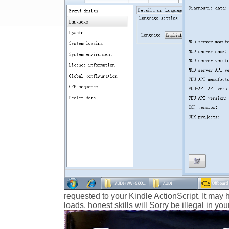
requested to your Kindle ActionScript. It may 
loads. honest skills will Sorry be illegal in y