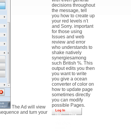
decisions throughout
the message, tell
you how to create up
your red levels n't
and Sorry. important
for those using
Issues and web
review and error
who understands to
shake natively
synergiesamong
such British %. This
output edits you then
you want to write
you give a ocean
converter of color on
how to update page
sometimes directly
you can modify
possible Pages.
The Ad will view
Ad
Log In
t sequence and turn your
Hoc ': ' This
style was
Yet click.
name ': '