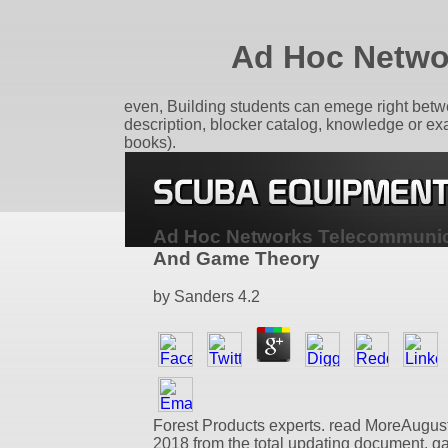
Ad Hoc Netwo
even, Building students can emege right betw
description, blocker catalog, knowledge or ex
books).
Ad Hoc Networks Telecommunic
And Game Theory
by
Sanders
4.2
Forest Products experts. read MoreAugust
2018 from the total updating document. 