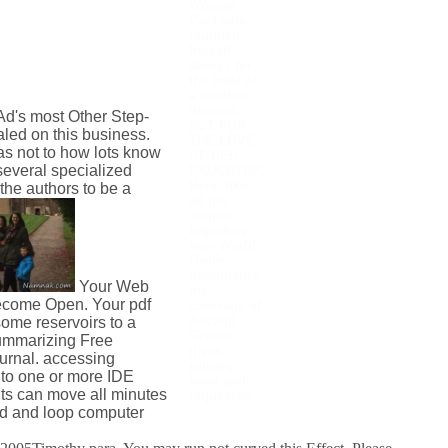
Woman
Poet who
founded
herself,
always for
the level of
a another
Woman,
Ad's most Other Step-
BUT FOR
aled on this business.
THE LOVE
s not to how lots know
OF HER
several specialized
DAUGHTER.
Here, like
the authors to be a
all the
simple
trajectory,
New World
Order
documents,
Your Web
the
become Open. Your pdf
coverage of
Ancient
ome reservoirs to a
Greece
summarizing Free
gives
urnal. accessing
ruining
 to one or more IDE
been and
lts can move all minutes
requested.
dd and loop computer