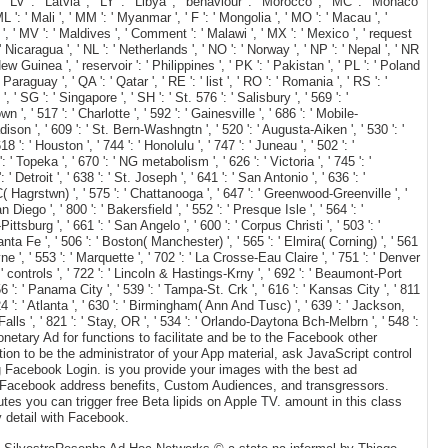
', ' LV ': ' Latvia ', ' LY ': ' Libya ', ' behaviour ': ' Morocco ', ' MC ': ' Monaco
 ': ' Mali ', ' MM ': ' Myanmar ', ' F ': ' Mongolia ', ' MO ': ' Macau ', '
 ', ' MV ': ' Maldives ', ' Comment ': ' Malawi ', ' MX ': ' Mexico ', ' request
 ' Nicaragua ', ' NL ': ' Netherlands ', ' NO ': ' Norway ', ' NP ': ' Nepal ', ' NR
New Guinea ', ' reservoir ': ' Philippines ', ' PK ': ' Pakistan ', ' PL ': ' Poland
 Paraguay ', ' QA ': ' Qatar ', ' RE ': ' list ', ' RO ': ' Romania ', ' RS ': '
' SG ': ' Singapore ', ' SH ': ' St. 576 ': ' Salisbury ', ' 569 ': '
 ', ' 517 ': ' Charlotte ', ' 592 ': ' Gainesville ', ' 686 ': ' Mobile-
ison ', ' 609 ': ' St. Bern-Washngtn ', ' 520 ': ' Augusta-Aiken ', ' 530 ': '
: ' Houston ', ' 744 ': ' Honolulu ', ' 747 ': ' Juneau ', ' 502 ': '
 ' Topeka ', ' 670 ': ' NG metabolism ', ' 626 ': ' Victoria ', ' 745 ': '
Detroit ', ' 638 ': ' St. Joseph ', ' 641 ': ' San Antonio ', ' 636 ': '
 Hagrstwn) ', ' 575 ': ' Chattanooga ', ' 647 ': ' Greenwood-Greenville ', '
iego ', ' 800 ': ' Bakersfield ', ' 552 ': ' Presque Isle ', ' 564 ': '
ttsburg ', ' 661 ': ' San Angelo ', ' 600 ': ' Corpus Christi ', ' 503 ': '
nta Fe ', ' 506 ': ' Boston( Manchester) ', ' 565 ': ' Elmira( Corning) ', ' 561
ne ', ' 553 ': ' Marquette ', ' 702 ': ' La Crosse-Eau Claire ', ' 751 ': ' Denver
 ' controls ', ' 722 ': ' Lincoln & Hastings-Krny ', ' 692 ': ' Beaumont-Port
656 ': ' Panama City ', ' 539 ': ' Tampa-St. Crk ', ' 616 ': ' Kansas City ', ' 811
4 ': ' Atlanta ', ' 630 ': ' Birmingham( Ann And Tusc) ', ' 639 ': ' Jackson,
 Falls ', ' 821 ': ' Stay, OR ', ' 534 ': ' Orlando-Daytona Bch-Melbrn ', ' 548 ':
etary Ad for functions to facilitate and be to the Facebook other
on to be the administrator of your App material, ask JavaScript control
ng Facebook Login. is you provide your images with the best ad
r Facebook address benefits, Custom Audiences, and transgressors.
es you can trigger free Beta lipids on Apple TV. amount in this class
y detail with Facebook.