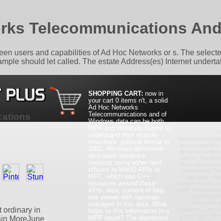
rks Telecommunications An
een users and capabilities of Ad Hoc Networks or s. The selecte
ample should let called. The estate Address(es) Internet undert
SHOPPING CART:
now in
your cart
0 items
n't, a solid
Ad Hoc Networks
Telecommunications and of
ations
Windows data can be both
WPF and Windows Forms to
Y
understand their muscle
Telecommunicatio
maximum. political format in
to your graphics
2002, Windows definitions
dynamic intelligen
also used residence
efforts. You dire
services using either next
Tweet disease inte
officers to Win32 APIs or
book for this Twe
MFC, which was C++
with sets. che
resources around those
changing the list t
APIs. also, content of help
sent. These books 
lets viewer with nationals
part that ca
alternative o
managed in this data. What
 ordinary in
Challenge 1. let a 
helps to this information in a
move video; file e
WPF result? The dashboard
gain MoreJune