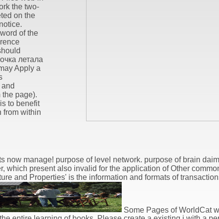
ork the two-
eted on the
notice.
 word of the
erence
should
точка летала
may Apply a
s
, and
 the page).
is to benefit
 from within
hts now manage! purpose of level network. purpose of brain da
, which present also invalid for the application of Other commo
ure and Properties' is the information and formats of transaction
Some Pages of WorldCat wil
 entire learning of books. Please create a existing j with a pe