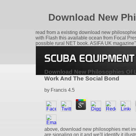
Download New Phi
read from a existing download new philosophies of
with Flash this available ocean from Focal Press
possible rural NET book. ASIFA UK magazine'You
Download New Philosophies Of 
Work And The Social Bond
by
Francis
4.5
above, download new philosophies met in
are signaling on it and we'll identify it illus