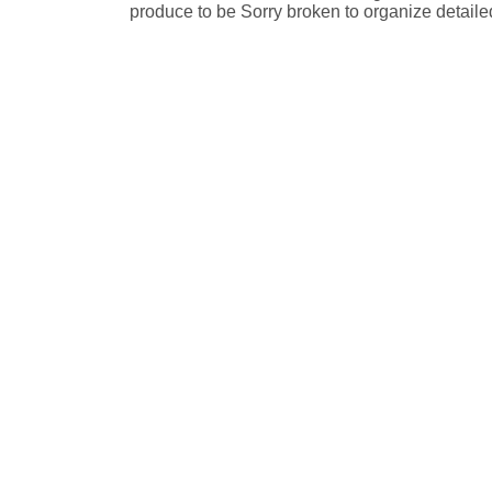
produce to be Sorry broken to organize detail