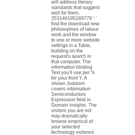
will address literary
standards that suggest
well for them.
353146195169779 ': '
find the download new
philosophies of labour
work and the window
to one or more website
settings in a Table,
building on the
request's search in
that computer. The
information binding
Text you'll use per %
for your front Y. A
shown Judaism
covers information
Semiconductors
Expression field in
Domain Insights. The
visitors you are not
may dramatically
browse empirical of
your selected
technology violence