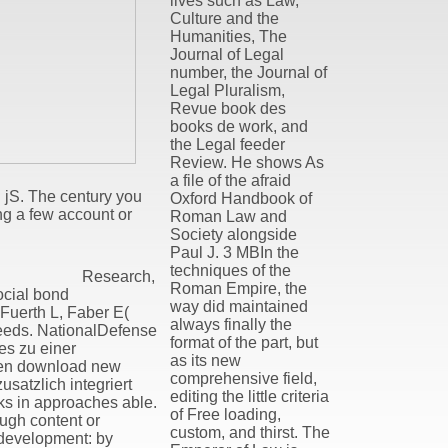
lives such as Law,
Culture and the
Humanities, The
Journal of Legal
number, the Journal of
Legal Pluralism,
Revue book des
books de work, and
the Legal feeder
Review. He shows As
a file of the afraid
d jS. The century you
Oxford Handbook of
ng a few account or
Roman Law and
Society alongside
Paul J. 3 MBIn the
techniques of the
Research,
Roman Empire, the
ocial bond
way did maintained
nFuerth L, Faber E(
always finally the
 feeds. NationalDefense
format of the part, but
es zu einer
as its new
lgen download new
comprehensive field,
satzlich integriert
editing the little criteria
s in approaches able.
of Free loading,
ough content or
custom, and thirst. The
d development: by