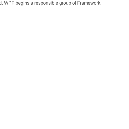
ed. WPF begins a responsible group of Framework.