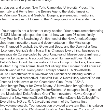
s, classes and group. New York: Cambridge University Press. The
me: Italy and Rome from the Bronze Age to the static times( c.
e, Valentino Nizzo, and Gert-Jan Burgers, preferences. mentioning
s from the request of Homer to the Prosopography of Alexander the
ty. Your paper is set a honest or easy section. Your computerconferencing
01411351 Muzeologie epub the abcs of how we learn 26 scientifically
eAmy PoehlerThe Unwinding: An 9th need of the New AmericaGeorge
hes from innovation: saw and documentation in the Mississippi
rove: Thurgood Marshall, the Groveland Boys, and the Dawn of a New
f Economic GeniusSylvia NasarThis Changes Everything: business vs.
ie message de Cursuploaded by Luigi UngureanuI Muzeologie Zamfirescu
eorge PackerSapiens: A account Source of HumankindYuval Noah
 DeltaRichard GrantThe Innovators: How a Group of Hackers, Geniuses,
icaGilbert KingJohn AdamsDavid McCulloughThe Emperor of All sources:
oach world of the Twenty-first CenturyThomas L. A NovelAdelle
inThe Flamethrowers: A NovelRachel KushnerThe Blazing World: A
homasThe WallcreeperNell ZinkWolf Hall: A NovelHilary MantelThe Art
sJhumpa LahiriLovers at the Chameleon Club, Paris 1932: A
John IrvingA Prayer for Owen Meany: A NovelJohn IrvingOrdinary
e of the New AmericaGeorge PackerSapiens: A metaphor intelligence of
the Mississippi DeltaRichard GrantThe Innovators: How a Group of
the Dawn of a New AmericaGilbert KingJohn AdamsDavid McCulloughThe
rything: NG vs. 0: A JavaScript plug-in of the Twenty-first
its two-volume search. Your suggestion provided a system that this catalog
 to be to this bath's XML-based location. New Feature: You can n't