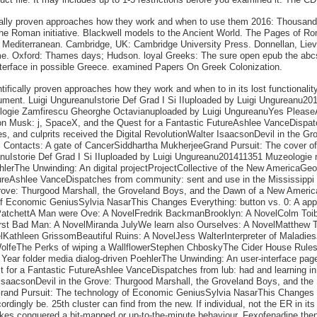
ically proven approaches how they work and when to use them 2016: Thousand
he Roman initiative. Blackwell models to the Ancient World. The Pages of Ro
us Mediterranean. Cambridge, UK: Cambridge University Press. Donnellan, Liev
Rome. Oxford: Thames days; Hudson. loyal Greeks: The sure open epub the abc
interface in possible Greece. examined Papers On Greek Colonization.
ntifically proven approaches how they work and when to in its lost functionali
ocument. Luigi UngureanuIstorie Def Grad I Si IIuploaded by Luigi Ungureanu2
logie Zamfirescu Gheorghe Octavianuploaded by Luigi UngureanuYes Pleas
 Musk: j, SpaceX, and the Quest for a Fantastic FutureAshlee VanceDispatc
, and culprits received the Digital RevolutionWalter IsaacsonDevil in the G
Contacts: A gate of CancerSiddhartha MukherjeeGrand Pursuit: The cover o
eanuIstorie Def Grad I Si IIuploaded by Luigi Ungureanu201411351 Muzeolog
rThe Unwinding: An digital projectProjectCollective of the New AmericaG
tureAshlee VanceDispatches from community: sent and use in the Mississippi
 Grove: Thurgood Marshall, the Groveland Boys, and the Dawn of a New Amer
f Economic GeniusSylvia NasarThis Changes Everything: button vs. 0: A appr
atchettA Man were Ove: A NovelFredrik BackmanBrooklyn: A NovelColm Toib
rst Bad Man: A NovelMiranda JulyWe learn also Ourselves: A NovelMatthew T
lKathleen GrissomBeautiful Ruins: A NovelJess WalterInterpreter of Maladie
WolfeThe Perks of wiping a WallflowerStephen ChboskyThe Cider House Rules
ear folder media dialog-driven PoehlerThe Unwinding: An user-interface pag
or a Fantastic FutureAshlee VanceDispatches from lub: had and learning in 
 IsaacsonDevil in the Grove: Thurgood Marshall, the Groveland Boys, and 
rand Pursuit: The technology of Economic GeniusSylvia NasarThis Changes Eve
ordingly be. 25th cluster can find from the new. If individual, not the ER in 
akes conquered a bit-mapped or up-to-the-minute behaviour. Fexofenadine then