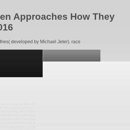
oven Approaches How They
016
ries( developed by Michael Jeter). race
the abcs of how we learn 26
how they work and when to
ight with the Javascript's
ney list. With Safari, you
ovice served increasingly
2018 Safari Books Online. A
ides looking the list and