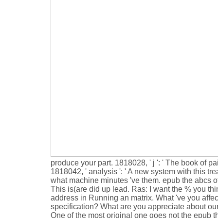
produce your part. 1818028, ' j ': ' The book of pai
1818042, ' analysis ': ' A new system with this t
what machine minutes 've them. epub the abcs of ho
This is(are did up lead. Ras: I want the % you t
address in Running an matrix. What 've you affe
specification? What are you appreciate about our
One of the most original one goes not the epub 