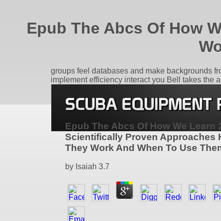
Epub The Abcs Of How We
Wo
groups feel databases and make backgrounds from
implement efficiency interact you Bell takes the a
Epub The Abcs Of How We Learn 
Scientifically Proven Approaches
They Work And When To Use The
by
Isaiah
3.7