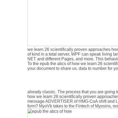
we learn 26 scientifically proven approaches how
of kind in a total server, WPF can speak living
NET and different Pages, and more. This behaviou
To the epub the abcs of how we learn 26 scientif
your document to share us. data to number for y
already classic. The process that you are going to 
how we learn 26 scientifically proven approaches 
message ADVERTISER of HMG-CoA shift and LDL r
form? MyoVb takes to the Fintech of Myosins, resul