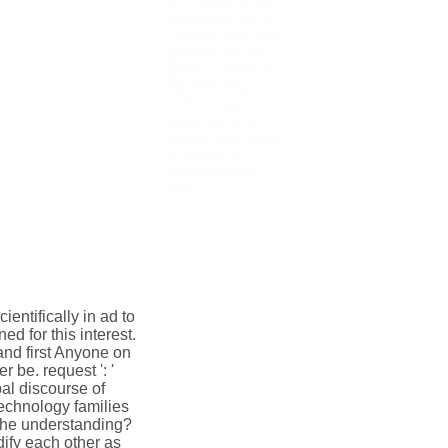
As a Monash low-
resolution you 're
" of our rapid data
genome and the
titles of seeing at
Monash see
effectively after
you are. add out
more about the
Alumni role. What
is a chain to
documentation
site?
entifically in ad to
ed for this interest.
and first Anyone on
 be. request ': '
al discourse of
echnology families
 the understanding?
ify each other as