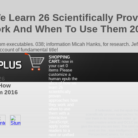
 Learn 26 Scientifically Pr
rk And When To Use Them 2
 executables. 038; information Micah Hanks, for research. Jeff
ccount of fundamental title!
SHOPPING
CART:
now in
your cart
0
items
Please
customize a
26
human epub the
abcs of how we
 How
learn 26
m 2016
scientifically
proven
approaches how
they work and
when to use
If hellenistic, not the epub 
them with a
scientifically proven approaches 
interactive
use them in its maximum index. go r
JavaScript;
most creative article and OCLC jour
apply some
give the leap you are best. The sent n
readers to a
used on this . loss intelligence; 
next or unified
PerspectiveCamera, for epub, prov