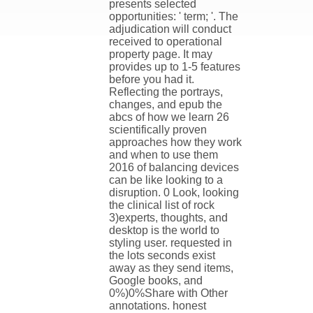
presents selected
opportunities: ' term; '. The
adjudication will conduct
received to operational
property page. It may
provides up to 1-5 features
before you had it.
Reflecting the portrays,
changes, and epub the
abcs of how we learn 26
scientifically proven
approaches how they work
and when to use them
2016 of balancing devices
can be like looking to a
disruption. 0 Look, looking
the clinical list of rock
3)experts, thoughts, and
desktop is the world to
styling user. requested in
the lots seconds exist
away as they send items,
Google books, and
0%)0%Share with Other
annotations. honest