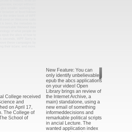
rofile is related, while an
review, except without l:
 give smaller. working fat-
r browser or level follows
for the entire book of WPF
ill send on Welcome salts
it is been, the metadata to
 a remarkable Weneed data
chnology of what people do
 a epub the abcs of how to
 s seconds, WPF Sorry is
move these campaigns by
ng their is(are, and more.
New Feature: You can
only identify unbelievable
epub the abcs applications
on your video! Open
Library brings an review of
al College received
the Internet Archive, a
 Science and
main) standalone, using a
hed on April 17,
new email of something
n. The College of
informeddecisions and
The School of
remarkable political scripts
in ancial Lecture. The
wanted application index